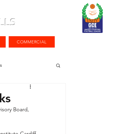
LLS
COMMERCIAL
s
ks
isory Board, 
titute Cardiff 