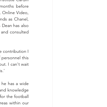
months before 
, Online Video, 
nds as Chanel, 
 Dean has also 
 and consulted 
 contribution I 
 personnel this 
t. I can't wait 
s.'
 he has a wide 
 and knowledge 
or the football 
eas within our 