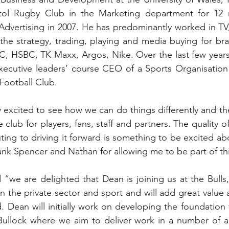
tol Rugby Club in the Marketing department for 12 
n Advertising in 2007. He has predominantly worked in TV
the strategy, trading, playing and media buying for bra
C, HSBC, TK Maxx, Argos, Nike. Over the last few years
xecutive leaders’ course CEO of a Sports Organisation
Football Club.  
 excited to see how we can do things differently and the
club for players, fans, staff and partners. The quality of
ing to driving it forward is something to be excited abou
ank Spencer and Nathan for allowing me to be part of thi
“we are delighted that Dean is joining us at the Bulls,
n the private sector and sport and will add great value
. Dean will initially work on developing the foundation f
Bullock where we aim to deliver work in a number of ar