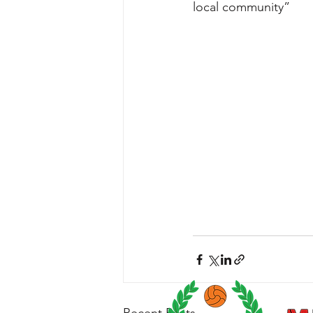
local community” 