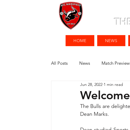
TH
HOME
NEWS
All Posts
News
Match Preview
Jun 28, 2022
1 min read
Welcome 
The Bulls are deligh
Dean Marks. 
Dean studied Sports B