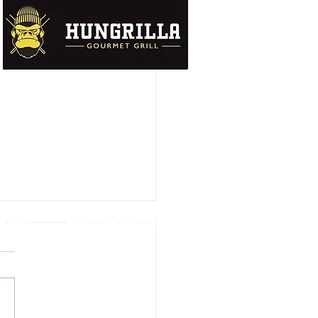
UTION
DATA PROTECTION