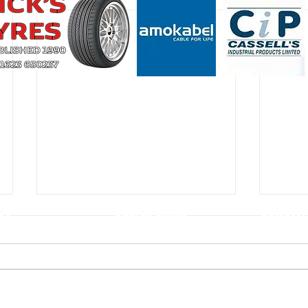
CT
USEFUL LINKS
CONSTIT