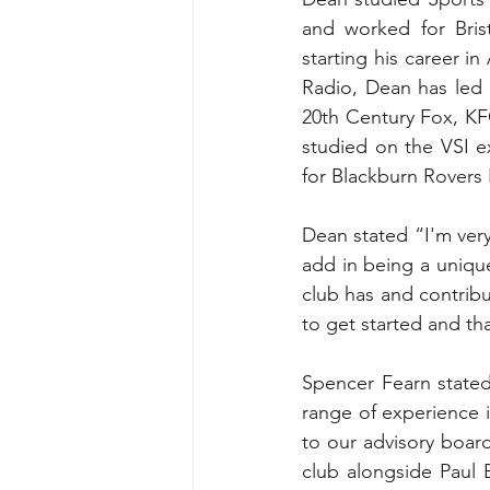
and worked for Bris
starting his career i
Radio, Dean has led 
20th Century Fox, KF
studied on the VSI e
for Blackburn Rovers 
Dean stated “I'm very
add in being a unique 
club has and contribut
to get started and th
Spencer Fearn stated 
range of experience i
to our advisory board
club alongside Paul 