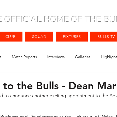
E OFFICIAL HOME OF THE BU
CLUB
SQUAD
FIXTURES
BULLS TV
s
Match Reports
Interviews
Galleries
Highlight
to the Bulls - Dean Mar
ted to announce another exciting appointment to the Adv
usiness and Development at the University of Wales, Ins