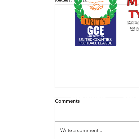
Recent Posts
CLUB ARCHIVE
RESPE
Comments
Write a comment...