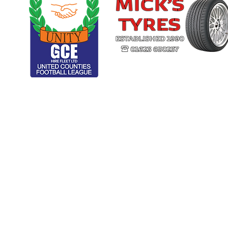
CLUB ARCHIVE
RESPECT
U