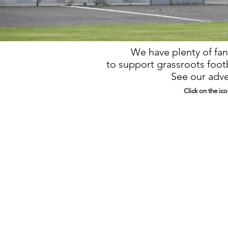
We have plenty of fan
to support grassroots footb
See our adve
Click on the ico