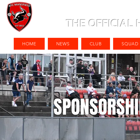
THE OFFICIAL
HOME
NEWS
CLUB
SQUAD
SPONSORSHI