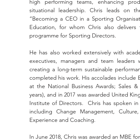
high performing teams, enhancing prod
situational leadership. Chris leads on 
“Becoming a CEO in a Sporting Organisati
Education, for whom Chris also delivers f
programme for Sporting Directors.
He has also worked extensively with acade
executives, managers and team leaders wi
creating a long-term sustainable performanc
completed his work. His accolades include B
at the National Business Awards; Sales & 
years), and in 2017 was awarded United King
Institute of Directors.  Chris has spoken in
including Change Management, Culture,
Experience and Coaching.
In June 2018, Chris was awarded an MBE for h