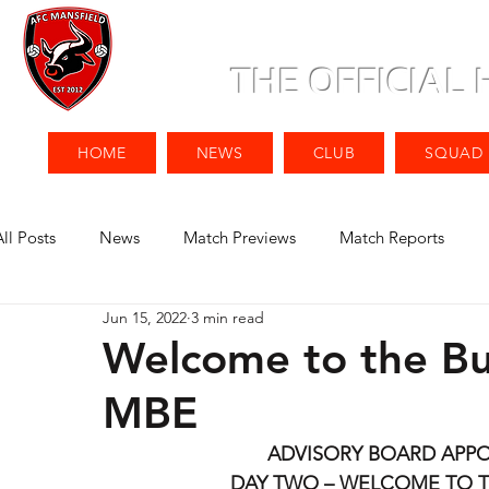
THE OFFICIAL
HOME
NEWS
CLUB
SQUAD
All Posts
News
Match Previews
Match Reports
Jun 15, 2022
3 min read
Welcome to the Bul
MBE
ADVISORY BOARD APP
DAY TWO – WELCOME TO T