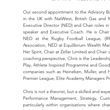
Our second appointment to the Advisory Boar
in the UK with NatWest, British Gas and 
Executive Director (NED) and Chair roles in 
speaker and Executive Coach. He is Chair
NED at the Rugby Football League, (RF
Association, NED at Equilibrium Wealth Ma
Her Spirit, Chair at Zellar Limited and Chai
coaching perspective, Chris is the Leadersh
Play, Athlete Inspired Programme and Good
companies such as Heineken, Muller, and Hal
Premier League, Elite Academy Managers P
Chris is not a theorist, but a skilled and exp
Performance Management, Strategy, Cus
particularly within organisations where chan