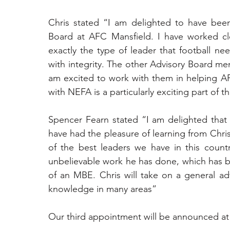
Chris stated “I am delighted to have been
Board at AFC Mansfield. I have worked clo
exactly the type of leader that football ne
with integrity. The other Advisory Board mem
am excited to work with them in helping AFC
with NEFA is a particularly exciting part of
Spencer Fearn stated “I am delighted that 
have had the pleasure of learning from Chris
of the best leaders we have in this countr
unbelievable work he has done, which has b
of an MBE. Chris will take on a general adv
knowledge in many areas”
Our third appointment will be announced a