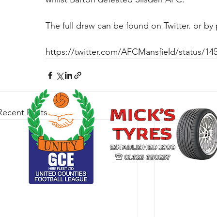
The full draw can be found on Twitter. or by p
https://twitter.com/AFCMansfield/status/1
Recent Posts