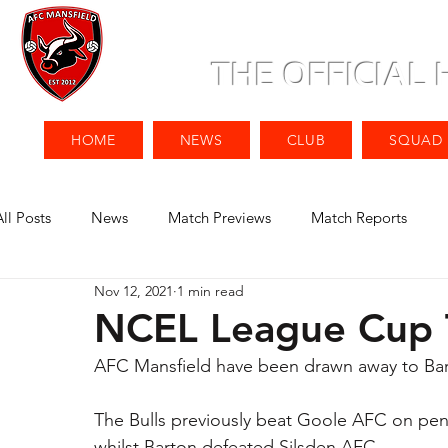
THE OFFICIAL
HOME
NEWS
CLUB
SQUAD
All Posts
News
Match Previews
Match Reports
Nov 12, 2021
1 min read
NCEL League Cup 
AFC Mansfield have been drawn away to Ba
The Bulls previously beat Goole AFC on pen
whilst Barton defeated Silsden AFC.