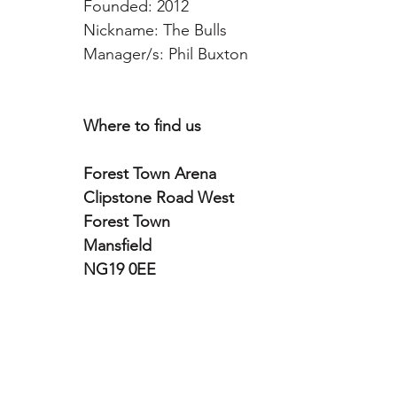
Founded: 2012
Nickname: The Bulls  
Manager/s: Phil Buxton
Where to find us
Forest Town Arena
Clipstone Road West
Forest Town
Mansfield
NG19 0EE