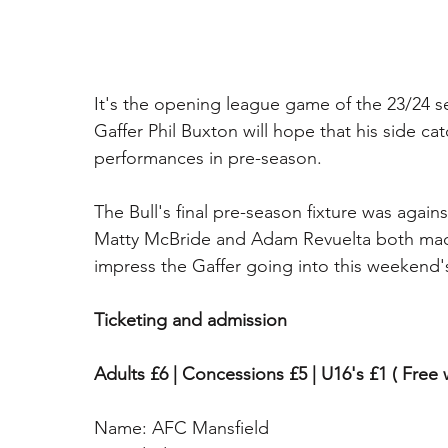
It's the opening league game of the 23/24 s
Gaffer Phil Buxton will hope that his side c
performances in pre-season. 
The Bull's final pre-season fixture was aga
Matty McBride and Adam Revuelta both made
impress the Gaffer going into this weekend'
Ticketing and admission
Adults £6 | Concessions £5 | U16's £1 ( Free 
Name: AFC Mansfield