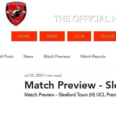
THE OFFICIAL
HOME
NEWS
CLUB
SQUAD
All Posts
News
Match Previews
Match Reports
Jul 23, 2023
1 min read
Match Preview - Sl
Match Preview - Sleaford Town (H) UCL Premi