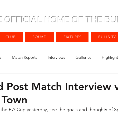
E OFFICIAL HOME OF THE BU
CLUB
SQUAD
FIXTURES
BULLS TV
s
Match Reports
Interviews
Galleries
Highlight
d Post Match Interview 
 Town
 the F.A Cup yesterday, see the goals and thoughts of S