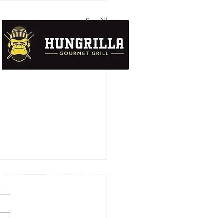
See All
UTION
DATA PROTECTION