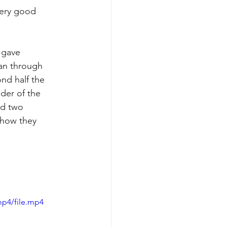
 gave 
an through 
nd half the 
der of the 
nd two 
 how they 
mp4/file.mp4