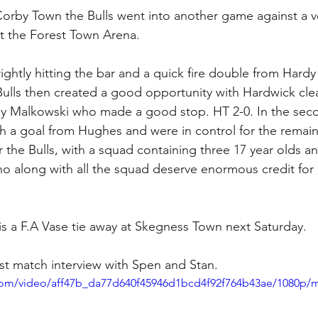
 the Forest Town Arena. 
rightly hitting the bar and a quick fire double from Hardy
Bulls then created a good opportunity with Hardwick cle
by Malkowski who made a good stop. HT 2-0. In the seco
th a goal from Hughes and were in control for the remain
r the Bulls, with a squad containing three 17 year olds a
ho along with all the squad deserve enormous credit for
 is a F.A Vase tie away at Skegness Town next Saturday. 
st match interview with Spen and Stan. 
c.com/video/aff47b_da77d640f45946d1bcd4f92f764b43ae/1080p/