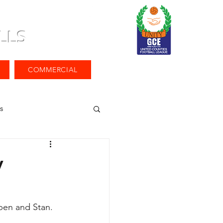
LLS
COMMERCIAL
s
v
pen and Stan.