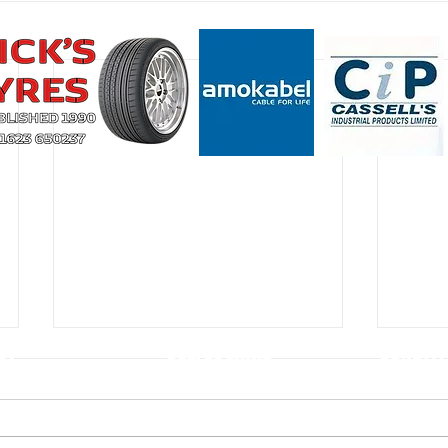
CT
USEFUL LINKS
CONSTIT