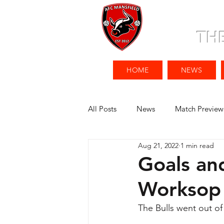
TH
HOME
NEWS
All Posts
News
Match Preview
Aug 21, 2022
1 min read
Goals an
Worksop
The Bulls went out of