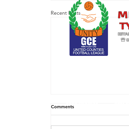
Recent Posts
CLUB ARCHIVE
RESPE
Comments