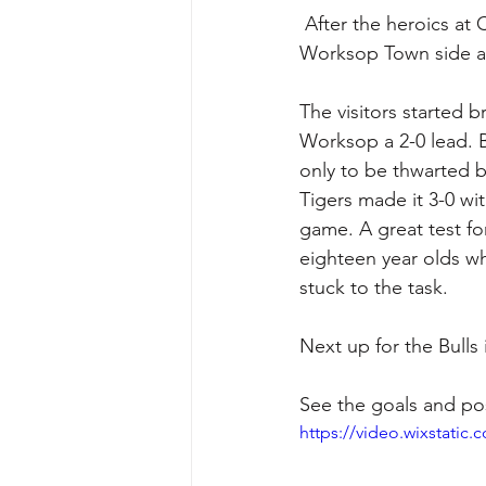
 After the heroics at Corby Town the Bulls went into another game against a very good 
Worksop Town side at
The visitors started b
Worksop a 2-0 lead. 
only to be thwarted 
Tigers made it 3-0 wi
game. A great test fo
eighteen year olds w
stuck to the task. 
Next up for the Bulls
See the goals and po
https://video.wixstati