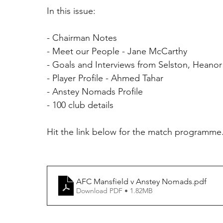
In this issue:
- Chairman Notes 
- Meet our People - Jane McCarthy 
- Goals and Interviews from Selston, Heano
- Player Profile - Ahmed Tahar 
- Anstey Nomads Profile 
- 100 club details 
Hit the link below for the match programme
AFC Mansfield v Anstey Nomads
.pdf
Download PDF • 1.82MB