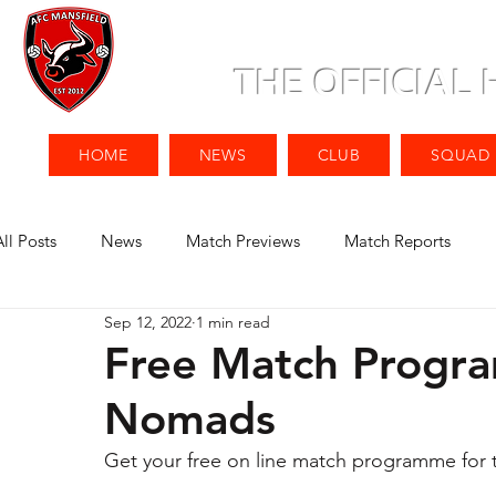
THE OFFICIAL
HOME
NEWS
CLUB
SQUAD
All Posts
News
Match Previews
Match Reports
Sep 12, 2022
1 min read
Free Match Progr
Nomads
Get your free on line match programme for