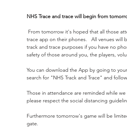
NHS Trace and trace will begin from tomorr
 From tomorrow it's hoped that all those attending the fixture will use the NHS track and 
trace app on their phones.   All venues will 
track and trace purposes if you have no phon
safety of those around you, the players, volu
You can download the App by going to your 
search for "NHS Track and Trace" and follow
Those in attendance are reminded while we 
please respect the social distancing guidelin
Furthermore tomorrow's game will be limited 
gate. 