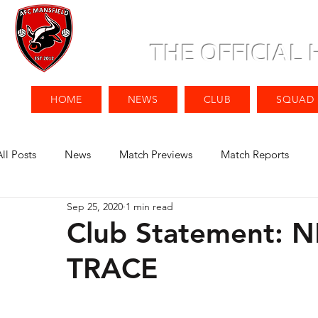
THE OFFICIAL
HOME
NEWS
CLUB
SQUAD
All Posts
News
Match Previews
Match Reports
Sep 25, 2020
1 min read
Club Statement:
TRACE