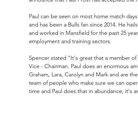
Paul can be seen on most home match days 
and has been a Bulls fan since 2014. He hails
and worked in Mansfield for the past 25 yea
employment and training sectors. 
Spencer stated "It's great that a member of
Vice - Chairman. Paul does an enormous amou
Graham, Lara, Carolyn and Mark and are the 
team of people who make sure we can operat
time and Paul does that in abundance, it's 