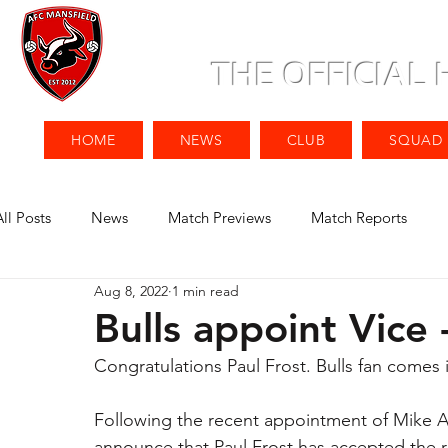
THE OFFICIAL
HOME
NEWS
CLUB
SQUAD
All Posts
News
Match Previews
Match Reports
Aug 8, 2022
1 min read
Bulls appoint Vice
Congratulations Paul Frost. Bulls fan comes 
Following the recent appointment of Mike A
announce that Paul Frost has accepted the r