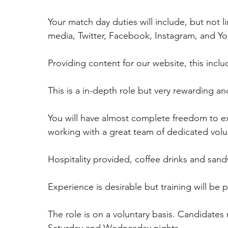
Your match day duties will include, but not l
media, Twitter, Facebook, Instagram, and Y
Providing content for our website, this incl
This is a in-depth role but very rewarding a
You will have almost complete freedom to exp
working with a great team of dedicated volu
Hospitality provided, coffee drinks and sand
Experience is desirable but training will be 
The role is on a voluntary basis. Candidates