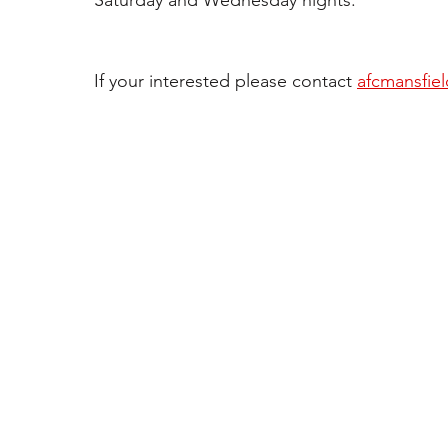
Saturday and Wednesday nights. 
If your interested please contact 
afcmansfie