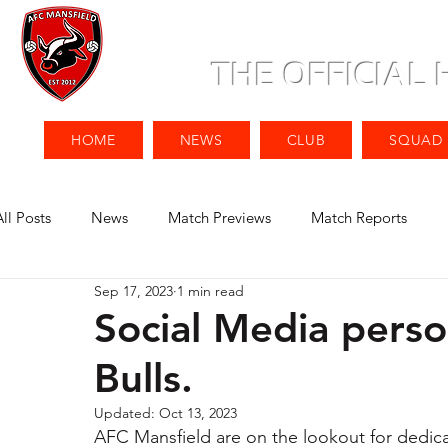
THE OFFICIAL
HOME
NEWS
CLUB
SQUAD
All Posts
News
Match Previews
Match Reports
Sep 17, 2023
1 min read
Social Media perso
Bulls.
Updated:
Oct 13, 2023
AFC Mansfield are on the lookout for dedic