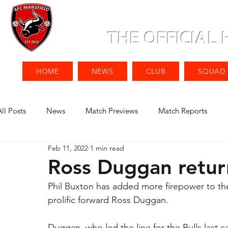
THE OFFICIAL
HOME
NEWS
CLUB
SQUAD
All Posts
News
Match Previews
Match Reports
Feb 11, 2022
1 min read
Ross Duggan return
Phil Buxton has added more firepower to the 
prolific forward Ross Duggan. 
Duggan, who led the line for the Bulls last c