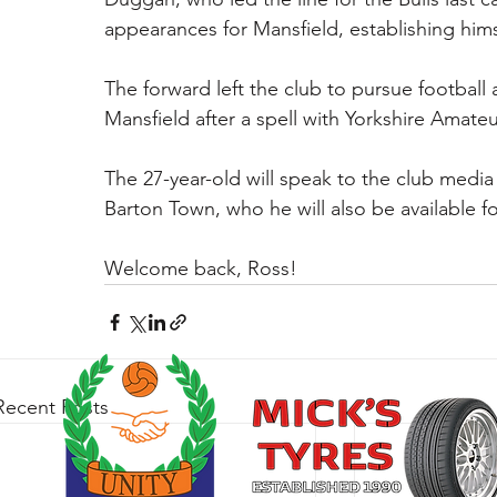
appearances for Mansfield, establishing himse
The forward left the club to pursue football 
Mansfield after a spell with Yorkshire Amateu
The 27-year-old will speak to the club media
Barton Town, who he will also be available fo
Welcome back, Ross!
Recent Posts