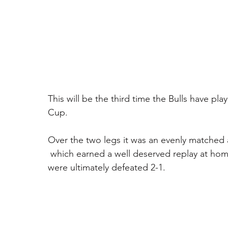
This will be the third time the Bulls have pl
Cup. 
Over the two legs it was an evenly matched affa
 which earned a well deserved replay at home
were ultimately defeated 2-1. 