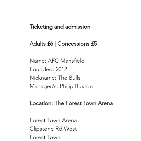
Ticketing and admission
Adults £6 | Concessions £5
Name: AFC Mansfield
Founded: 2012
Nickname: The Bulls 
Manager/s: 
Philip Buxton
Location: The Forest Town Arena
Forest Town Arena 
Clipstone Rd West
Forest Town