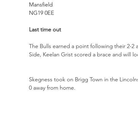
Mansfield 
NG19 0EE
Last time out
The Bulls earned a point following their 2-
Side, Keelan Grist scored a brace and will lo
Skegness took on Brigg Town in the Lincoln
0 away from home.