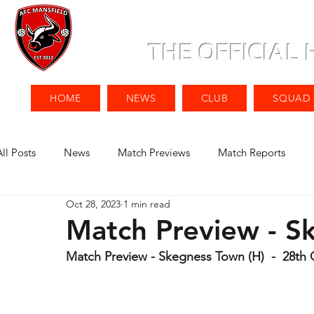
THE OFFICIAL
HOME
NEWS
CLUB
SQUAD
All Posts
News
Match Previews
Match Reports
Oct 28, 2023
1 min read
Match Preview - S
Match Preview - Skegness Town (H)  -  28th 