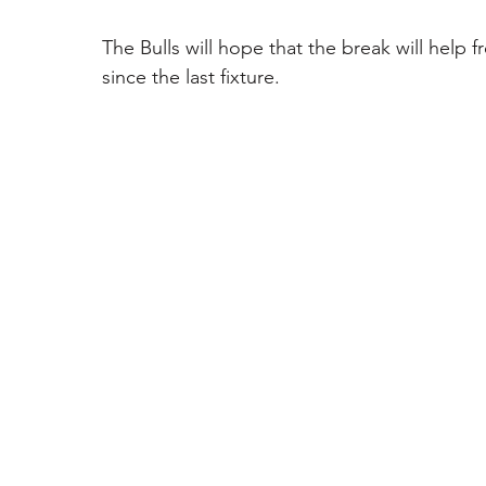
The Bulls will hope that the break will help 
since the last fixture. 