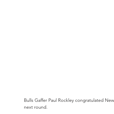
Bulls Gaffer Paul Rockley congratulated Ne
next round.