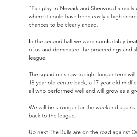
"Fair play to Newark and Sherwood a really c
where it could have been easily a high scor
chances to be clearly ahead.
In the second half we were comfortably bea
of us and dominated the proceedings and sh
league. 
The squad on show tonight longer term will 
18-year-old centre back, a 17-year-old midfie
all who performed well and will grow as a gr
We will be stronger for the weekend against 
back to the league."
Up next The Bulls are on the road against Qu