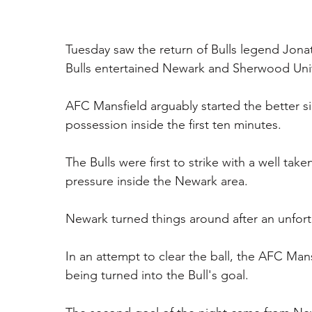
Tuesday saw the return of Bulls legend Jona
Bulls entertained Newark and Sherwood Unit
AFC Mansfield arguably started the better si
possession inside the first ten minutes.
The Bulls were first to strike with a well t
pressure inside the Newark area.
Newark turned things around after an unfor
In an attempt to clear the ball, the AFC Mansf
being turned into the Bull's goal. 