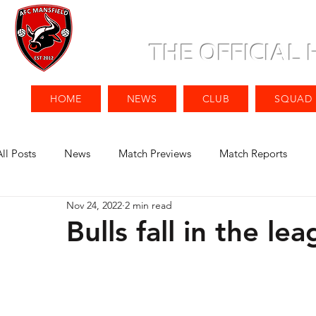
THE OFFICIAL
HOME
NEWS
CLUB
SQUAD
All Posts
News
Match Previews
Match Reports
Nov 24, 2022
2 min read
Bulls fall in the le