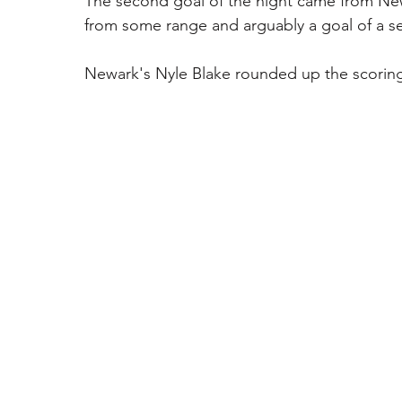
The second goal of the night came from New
from some range and arguably a goal of a s
Newark's Nyle Blake rounded up the scoring 