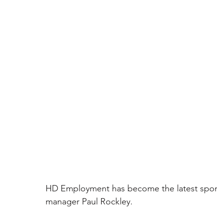
HD Employment has become the latest spon
manager Paul Rockley. 