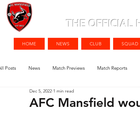
THE OFFICIAL
HOME
NEWS
CLUB
SQUAD
All Posts
News
Match Previews
Match Reports
Dec 5, 2022
1 min read
AFC Mansfield woul