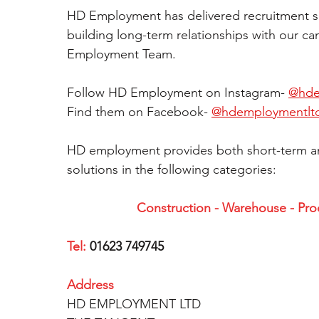
HD Employment has delivered recruitment solu
building long-term relationships with our ca
Employment Team.  
Follow HD Employment on Instagram- 
@hde
Find them on Facebook- 
@hdemploymentlt
HD employment provides both short-term a
solutions in the following categories:  
Construction - Warehouse - Produ
Tel:
 01623 749745
Address
HD EMPLOYMENT LTD