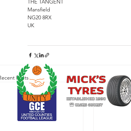
THE TANGENT
Mansfield
NG20 8RX
UK
Recent Posts