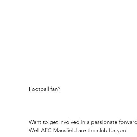
Football fan? 
Want to get involved in a passionate forwar
Well AFC Mansfield are the club for you!