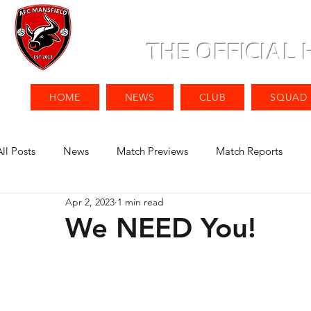
THE OFFICIAL
HOME
NEWS
CLUB
SQUAD
All Posts
News
Match Previews
Match Reports
Apr 2, 2023
1 min read
We NEED You!