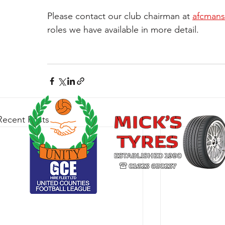
Please contact our club chairman at 
afcmans
roles we have available in more detail.
Recent Posts