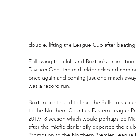
double, lifting the League Cup after beating
Following the club and Buxton's promotion 
Division One, the midfielder adapted comfor
once again and coming just one match away f
was a record run.
Buxton continued to lead the Bulls to succe
to the Northern Counties Eastern League Pre
2017/18 season which would perhaps be Man
after the midfielder briefly departed the clu
Promotion to the Northern Premier League Eas