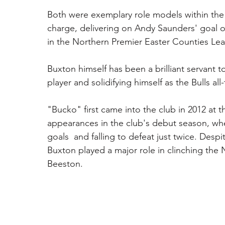
Both were exemplary role models within the c
charge, delivering on Andy Saunders' goal o
in the Northern Premier Easter Counties Lea
Buxton himself has been a brilliant servant 
player and solidifying himself as the Bulls a
"Bucko" first came into the club in 2012 at
appearances in the club's debut season, wher
goals  and falling to defeat just twice. Despi
Buxton played a major role in clinching the 
Beeston. 