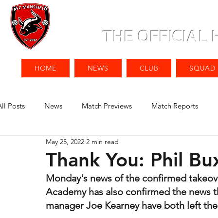
THE OFFICIAL
HOME
NEWS
CLUB
SQUAD
All Posts
News
Match Previews
Match Reports
May 25, 2022
2 min read
Thank You: Phil Bu
Monday's news of the confirmed takeove
Academy has also confirmed the news th
manager Joe Kearney have both left their