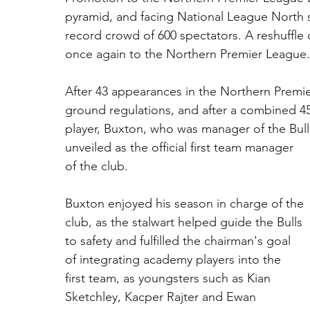
pyramid, and facing National League North s
record crowd of 600 spectators. A reshuffle
once again to the Northern Premier League.
After 43 appearances in the Northern Premie
ground regulations, and after a combined 45
player, Buxton, who was manager of the Bull
unveiled as the official first team manager 
of the club. 
Buxton enjoyed his season in charge of the 
club, as the stalwart helped guide the Bulls 
to safety and fulfilled the chairman's goal 
of integrating academy players into the 
first team, as youngsters such as Kian 
Sketchley, Kacper Rajter and Ewan 