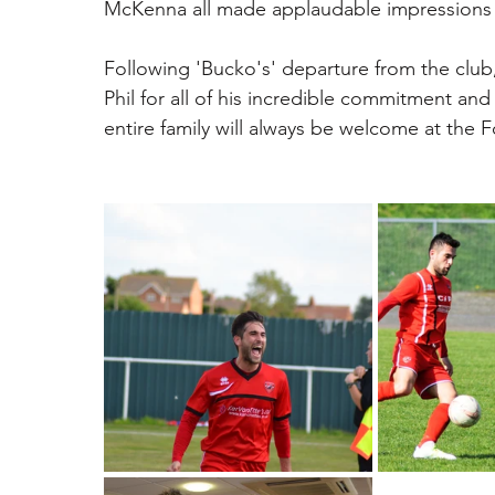
McKenna all made applaudable impressions in
Following 'Bucko's' departure from the club
Phil for all of his incredible commitment and
entire family will always be welcome at the 