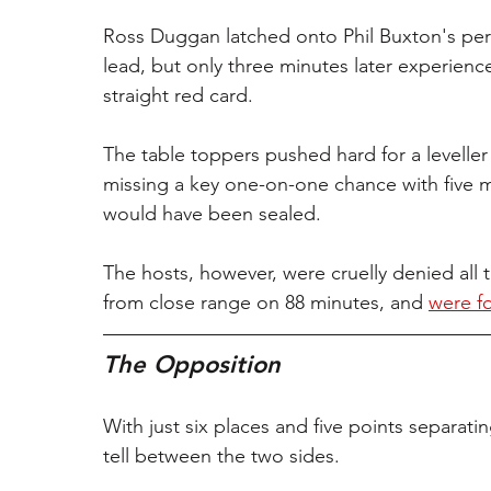
Ross Duggan latched onto Phil Buxton's perfect
lead, but only three minutes later experien
straight red card.
The table toppers pushed hard for a leveller 
missing a key one-on-one chance with five mi
would have been sealed.
The hosts, however, were cruelly denied a
from close range on 88 minutes, and 
were fo
The Opposition
With just six places and five points separating
tell between the two sides.