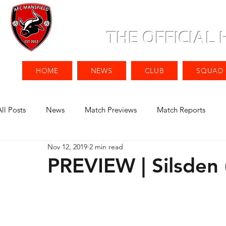
THE OFFICIAL
HOME
NEWS
CLUB
SQUAD
All Posts
News
Match Previews
Match Reports
Nov 12, 2019
2 min read
PREVIEW | Silsden 