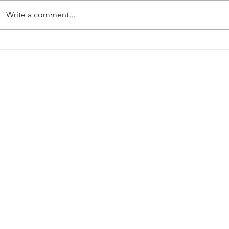
Write a comment...
Match Preview: Heather St
Handsworth
Johns (A)
Mansfield: 