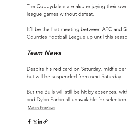
The Cobbydalers are also enjoying their own
league games without defeat.
It'll be the first meeting between AFC and 
Counties Football League up until this seas
Team News
Despite his red card on Saturday, midfielder
but will be suspended from next Saturday.
But the Bulls will still be hit by absences, 
and Dylan Parkin all unavailable for selection
Match Previews