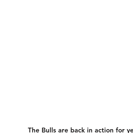
The Bulls are back in action for