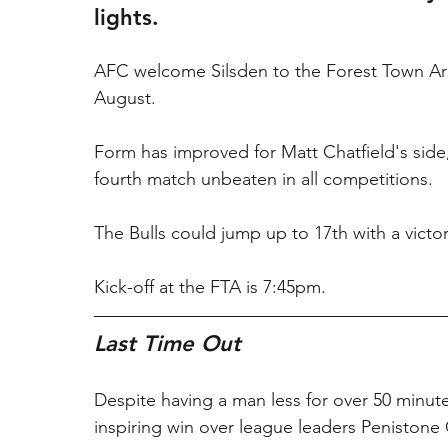
lights.
AFC welcome Silsden to the Forest Town Arena 
August.
Form has improved for Matt Chatfield's side,
fourth match unbeaten in all competitions.
The Bulls could jump up to 17th with a victor
Kick-off at the FTA is 7:45pm.
Last Time Out
Despite having a man less for over 50 minut
inspiring win over league leaders Penistone