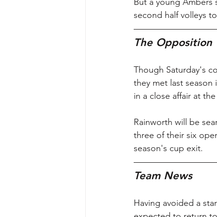
But a young Ambers s
second half volleys t
The Opposition
Though Saturday's con
they met last season
in a close affair at 
Rainworth will be sear
three of their six op
season's cup exit.
Team News
Having avoided a star
expected to return to