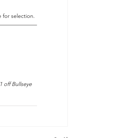
 for selection.
 off Bullseye 