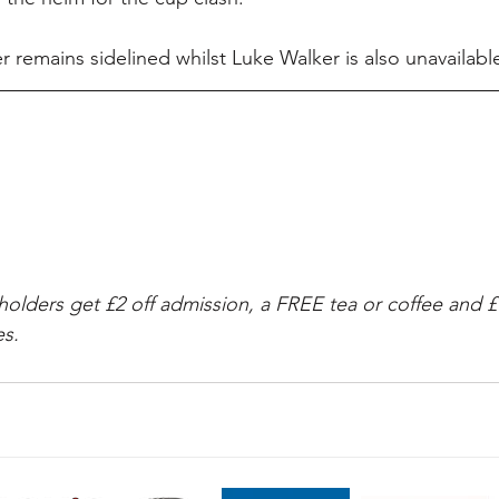
 remains sidelined whilst Luke Walker is also unavailable
ders get £2 off admission, a FREE tea or coffee and £1
s.