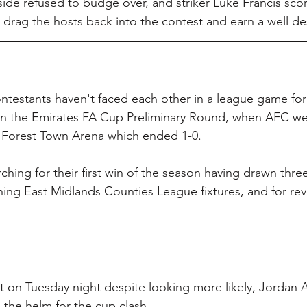
ide refused to budge over, and striker Luke Francis sco
o drag the hosts back into the contest and earn a well d
testants haven't faced each other in a league game for
 in the Emirates FA Cup Preliminary Round, when AFC wer
the Forest Town Arena which ended 1-0.
ching for their first win of the season having drawn three
ening East Midlands Counties League fixtures, and for rev
t on Tuesday night despite looking more likely, Jordan A
 the helm for the cup clash.