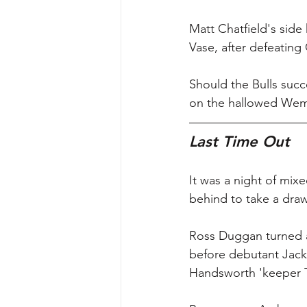
Matt Chatfield's side
Vase, after defeating
Should the Bulls succe
on the hallowed Wemb
Last Time Out
It was a night of mi
behind to take a dra
Ross Duggan turned an
before debutant Jack
Handsworth 'keeper T