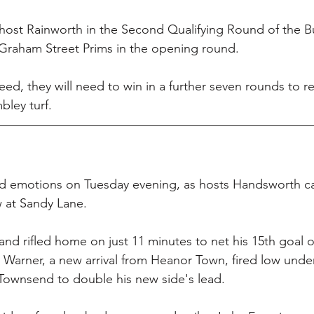
 host Rainworth in the Second Qualifying Round of the B
 Graham Street Prims in the opening round.
ed, they will need to win in a further seven rounds to re
ley turf.
xed emotions on Tuesday evening, as hosts Handsworth 
w at Sandy Lane.
d rifled home on just 11 minutes to net his 15th goal o
 Warner, a new arrival from Heanor Town, fired low unde
ownsend to double his new side's lead.