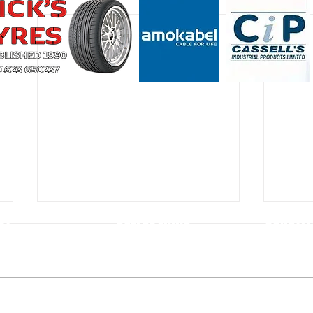
CT
USEFUL LINKS
CONSTIT