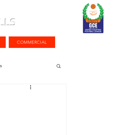
LLS
COMMERCIAL
s