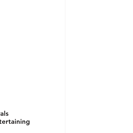
als 
ertaining 