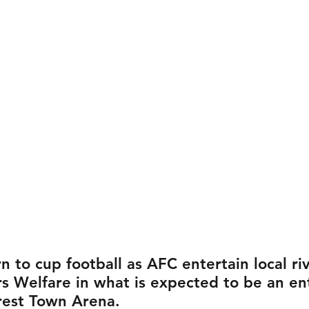
rn to cup football as AFC entertain local riv
s Welfare in what is expected to be an ent
orest Town Arena.