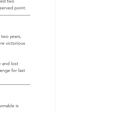
red two 
eserved point.
 two years, 
e victorious 
 and lost 
enge for last 
nnable is 