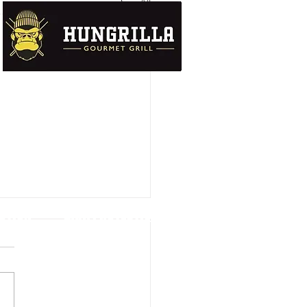
See All
UTION
DATA PROTECTION