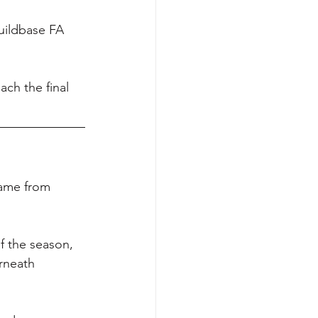
uildbase FA 
ach the final 
came from 
f the season, 
rneath 