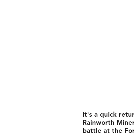
It's a quick retu
Rainworth Miner
battle at the F