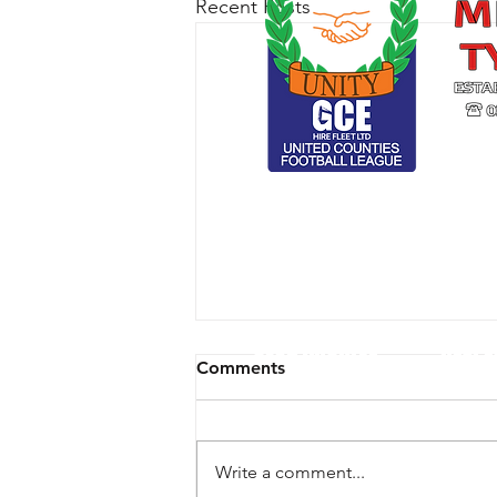
Recent Posts
CLUB ARCHIVE
RESPE
Comments
Write a comment...