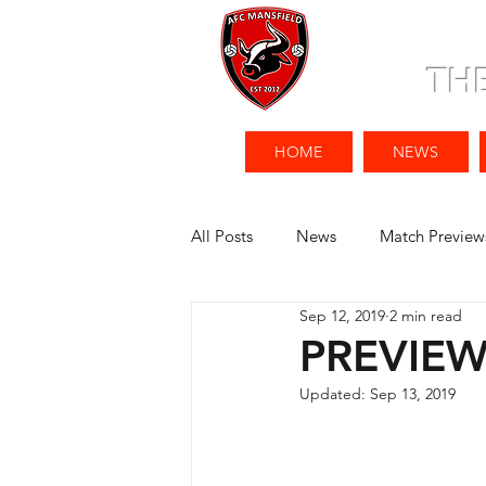
TH
HOME
NEWS
All Posts
News
Match Preview
Sep 12, 2019
2 min read
PREVIEW 
Updated:
Sep 13, 2019