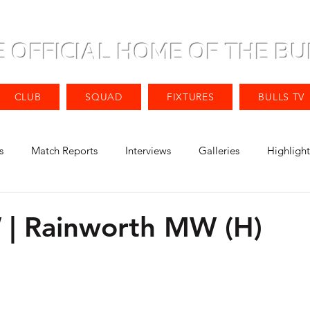
E OFFICIAL HOME OF THE BU
CLUB
SQUAD
FIXTURES
BULLS TV
s
Match Reports
Interviews
Galleries
Highlight
| Rainworth MW (H)