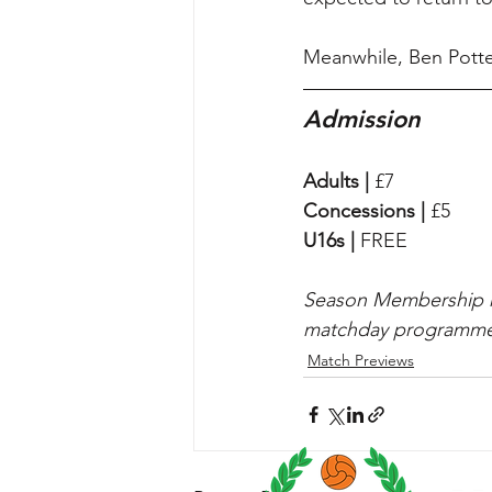
Meanwhile, Ben Potter
Admission
Adults |
 £7
Concessions |
 £5
U16s |
 FREE
Season Membership hol
matchday programme
Match Previews