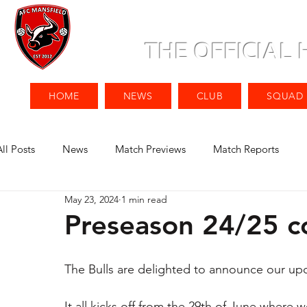
THE OFFICIAL
HOME
NEWS
CLUB
SQUAD
All Posts
News
Match Previews
Match Reports
May 23, 2024
1 min read
Preseason 24/25 c
The Bulls are delighted to announce our up
It all kicks off from the 29th of June where