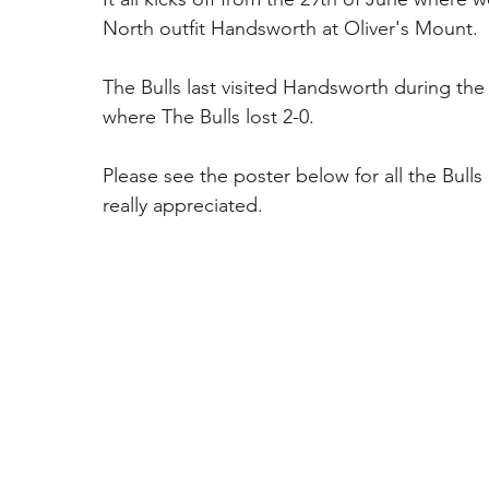
North outfit Handsworth at Oliver's Mount. 
The Bulls last visited Handsworth during th
where The Bulls lost 2-0. 
Please see the poster below for all the Bull
really appreciated. 