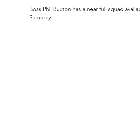
Boss Phil Buxton has a near full squad availa
Saturday. 