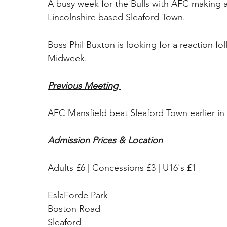
A busy week for the Bulls with AFC making an
Lincolnshire based Sleaford Town. 
Boss Phil Buxton is looking for a reaction fo
Midweek. 
Previous Meeting 
AFC Mansfield beat Sleaford Town earlier in
Admission Prices & Location 
Adults £6 | Concessions £3 | U16's £1 
EslaForde Park
Boston Road
Sleaford 