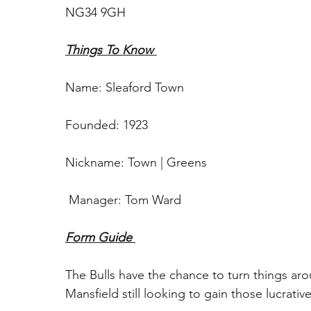
NG34 9GH
Things To Know 
Name: Sleaford Town 
Founded: 1923
Nickname: Town | Greens
 Manager: Tom Ward
Form Guide 
The Bulls have the chance to turn things aro
Mansfield still looking to gain those lucrative