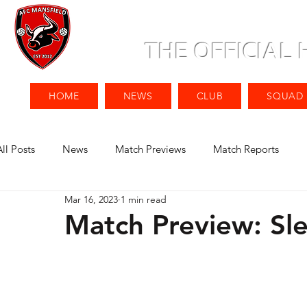
THE OFFICIAL
HOME
NEWS
CLUB
SQUAD
All Posts
News
Match Previews
Match Reports
Mar 16, 2023
1 min read
Match Preview: Sl