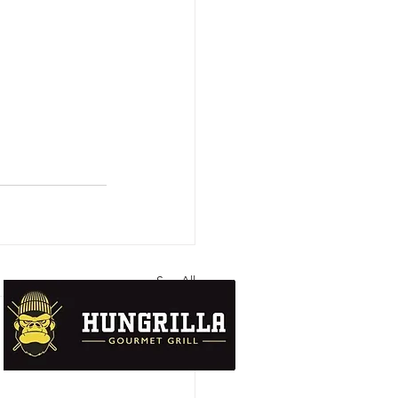
See All