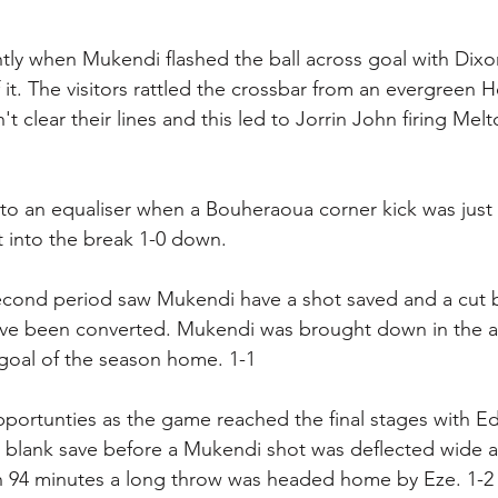
htly when Mukendi flashed the ball across goal with Dixo
 it. The visitors rattled the crossbar from an evergreen 
't clear their lines and this led to Jorrin John firing Me
 to an equaliser when a Bouheraoua corner kick was jus
 into the break 1-0 down. 
second period saw Mukendi have a shot saved and a cut 
ve been converted. Mukendi was brought down in the a
 goal of the season home. 1-1
pportunties as the game reached the final stages with E
 blank save before a Mukendi shot was deflected wide a
 94 minutes a long throw was headed home by Eze. 1-2