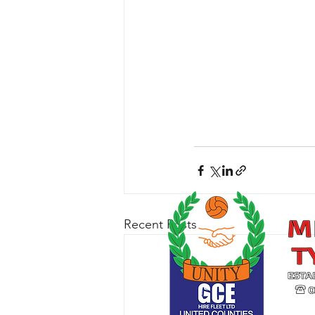
Recent Posts