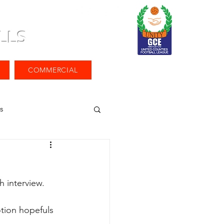
LLS
COMMERCIAL
s
h interview.
tion hopefuls 