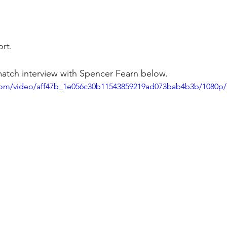
rt. 
match interview with Spencer Fearn below. 
c.com/video/aff47b_1e056c30b11543859219ad073bab4b3b/1080p