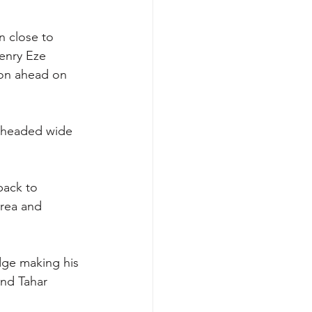
n close to 
Henry Eze 
lton ahead on 
t headed wide 
back to 
rea and 
dge making his 
nd Tahar 
 