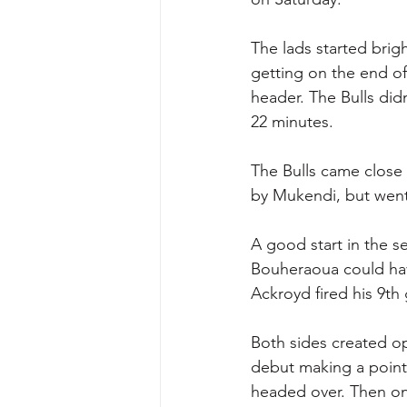
The lads started brig
getting on the end of
header. The Bulls didn
22 minutes. 
The Bulls came close
by Mukendi, but went
A good start in the 
Bouheraoua could ha
Ackroyd fired his 9th
Both sides created o
debut making a point
headed over. Then on