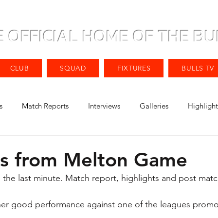
E OFFICIAL HOME OF THE BU
CLUB
SQUAD
FIXTURES
BULLS TV
s
Match Reports
Interviews
Galleries
Highlight
ts from Melton Game
 the last minute. Match report, highlights and post matc
ther good performance against one of the leagues promo