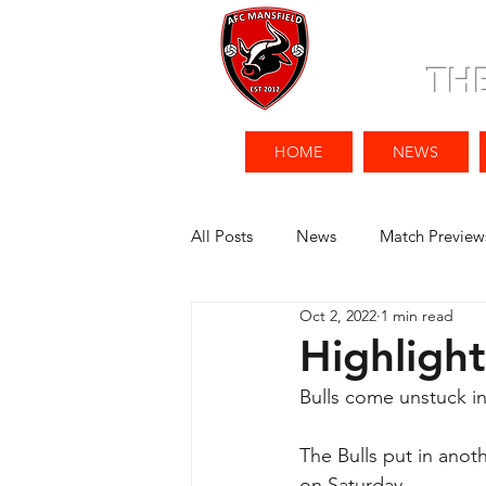
TH
HOME
NEWS
All Posts
News
Match Preview
Oct 2, 2022
1 min read
Highligh
Bulls come unstuck in
The Bulls put in ano
on Saturday. 