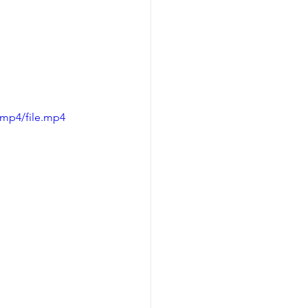
/mp4/file.mp4