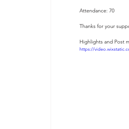
Attendance: 70
Thanks for your suppo
Highlights and Post 
https://video.wixstati