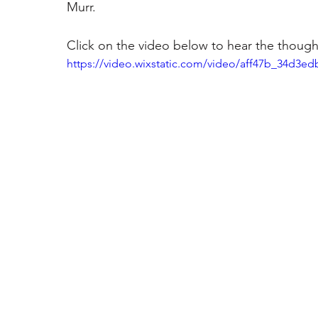
Murr. 
Click on the video below to hear the thought
https://video.wixstatic.com/video/aff47b_34d3