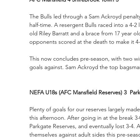
The Bulls led through a Sam Ackroyd penalty
half-time. A resergent Bulls raced into a 4-2 
old Riley Barratt and a brace from 17 year 
opponents scored at the death to make it 4-
This now concludes pre-season, with two win
goals against. Sam Ackroyd the top bagsman 
NEFA U18s (AFC Mansfield Reserves) 3  Park
Plenty of goals for our reserves largely mad
this afternoon. After going in at the break 
Parkgate Reserves, and eventually lost 3-4. 
themselves against adult sides this pre-sea