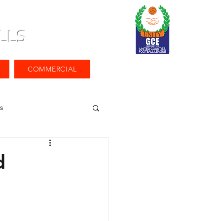
LLS
COMMERCIAL
s
d