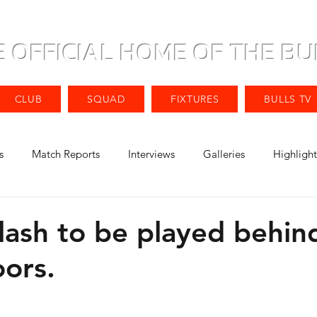
E OFFICIAL HOME OF THE BU
CLUB
SQUAD
FIXTURES
BULLS TV
s
Match Reports
Interviews
Galleries
Highlight
lash to be played behin
oors.