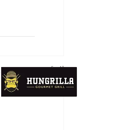
See All