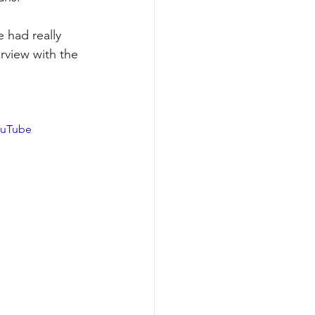
 had really 
rview with the 
ouTube