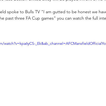
ld spoke to Bulls TV "I am gutted to be honest we have
e past three FA Cup games" you can watch the full inte
om/watch?v=kpa6yCS-_Ek&ab_channel=AFCMansfieldOfficialY