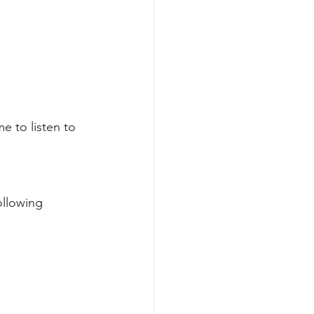
e to listen to 
ollowing 