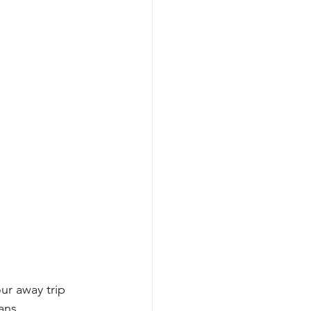
r away trip 
ans.