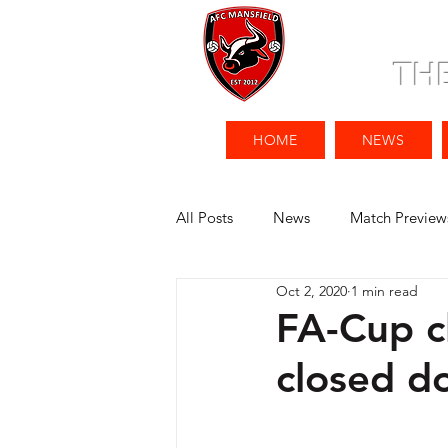
TH
HOME
NEWS
All Posts
News
Match Preview
Oct 2, 2020
1 min read
FA-Cup c
closed d