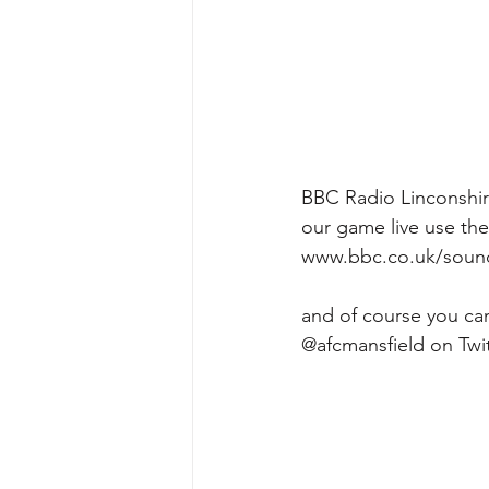
BBC Radio Linconshire
our game live use the 
www.bbc.co.uk/sounds
and of course you can
@afcmansfield on Twit