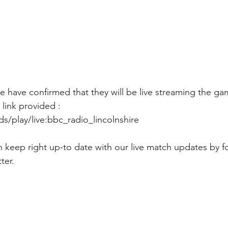
 have confirmed that they will be live streaming the gam
link provided : 
/play/live:bbc_radio_lincolnshire
 keep right up-to date with our live match updates by f
ter.