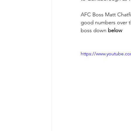
AFC Boss Matt Chatfie
good numbers over th
boss down 
below
https://www.youtube.c