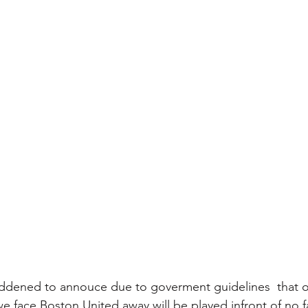
ddened to annouce due to goverment guidelines  that ou
 face Boston United away will be played infront of no f