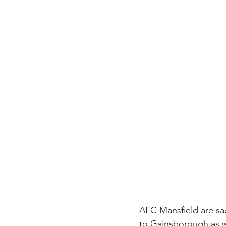
AFC Mansfield are sa
to Gainsborough as we