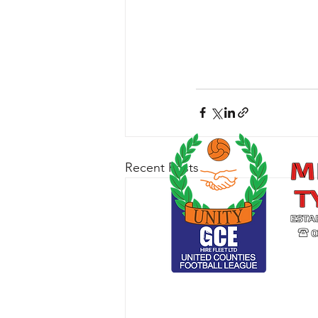
Recent Posts