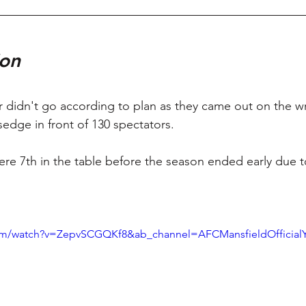
on 
 didn't go according to plan as they came out on the wr
sedge in front of 130 spectators. 
re 7th in the table before the season ended early due t
com/watch?v=ZepvSCGQKf8&ab_channel=AFCMansfieldOfficial