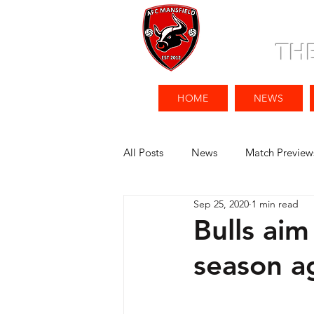
TH
HOME
NEWS
All Posts
News
Match Preview
Sep 25, 2020
1 min read
Bulls aim
season a