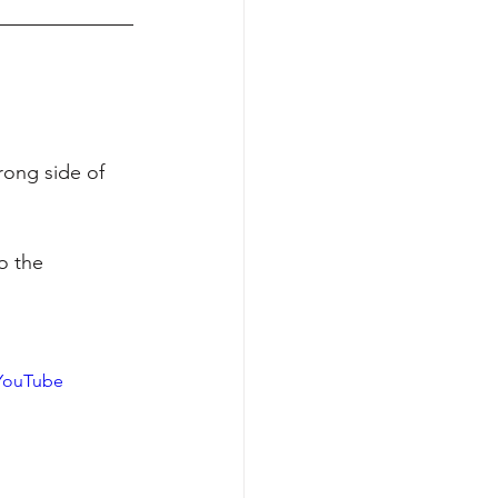
ong side of 
o the 
YouTube