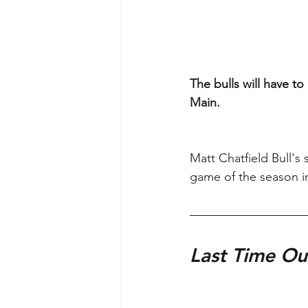
The bulls will have t
Main.
Matt Chatfield Bull's
game of the season in
Last Time Ou