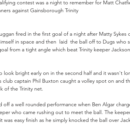
ifying contest was a night to remember for Matt Chatfie
ners against Gainsborough Trinity 
Duggan fired in the first goal of a night after Matty Sykes 
imself in space and then  laid  the ball off to Dugs who 
goal from a tight angle which beat Trinity keeper Jackson
o look bright early on in the second half and it wasn't lo
 club captain Phil Buxton caught a volley spot on and th
 of the Trinity net.
d off a well rounded performance when Ben Algar charg
eeper who came rushing out to meet the ball. The keeper 
it was easy finish as he simply knocked the ball over Jac