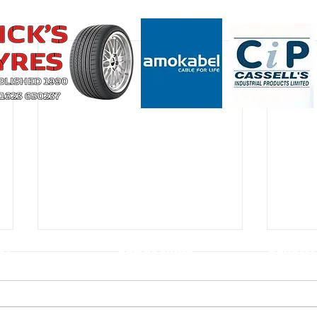
CT
USEFUL LINKS
CONSTIT