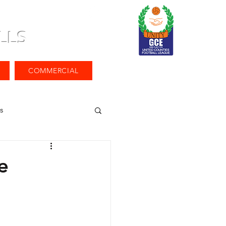
LLS
COMMERCIAL
s
e