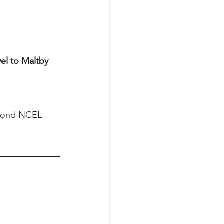
el to Maltby 
econd NCEL 