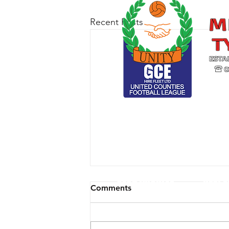
Recent Posts
CLUB ARCHIVE
RESPE
Comments