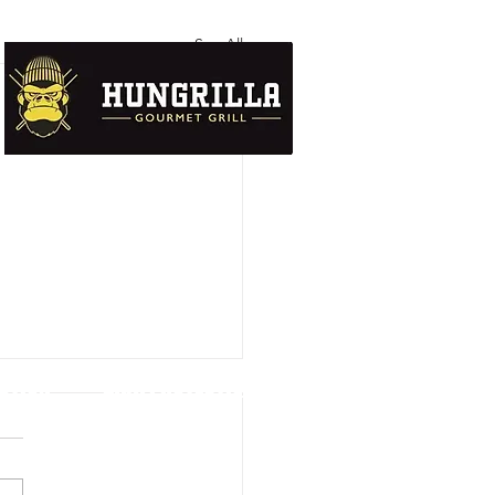
See All
UTION
DATA PROTECTION