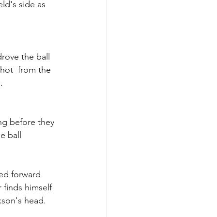
ld's side as 
drove the ball  
shot  from the 
. 
ng before they 
e ball 
ed forward  
finds himself 
kson's head. 