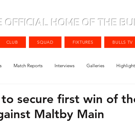
E OFFICIAL HOME OF THE BU
CLUB
SQUAD
FIXTURES
BULLS TV
s
Match Reports
Interviews
Galleries
Highlight
 to secure first win of th
gainst Maltby Main