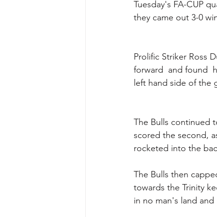
Tuesday's FA-CUP qual
they came out 3-0 win
Prolific Striker Ross 
forward  and found  h
left hand side of the 
The Bulls continued t
scored the second, as
rocketed into the back
The Bulls then cappe
towards the Trinity k
in no man's land and 