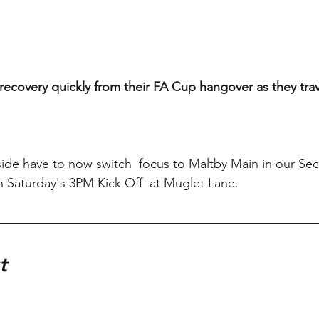
o recovery quickly from their FA Cup hangover as they trav
 side have to now switch  focus to Maltby Main in our S
 Saturday's 3PM Kick Off  at Muglet Lane.
t