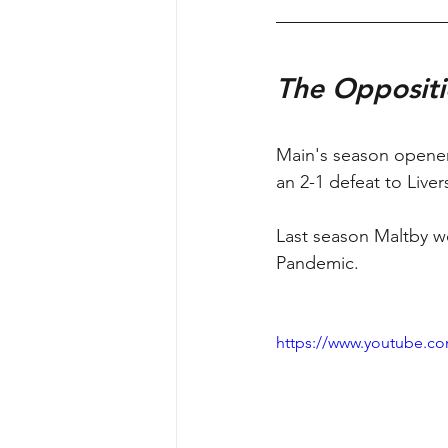
The Oppositi
Main's season opener
an 2-1 defeat to Liver
Last season Maltby we
Pandemic. 
https://www.youtube.