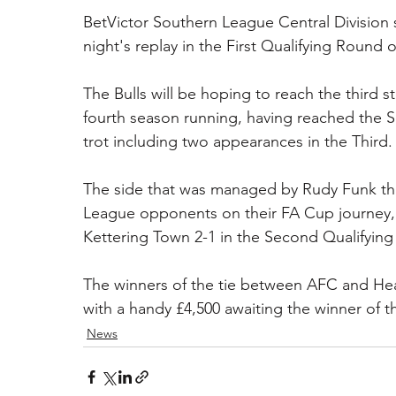
BetVictor Southern League Central Division si
night's replay in the First Qualifying Round
The Bulls will be hoping to reach the third 
fourth season running, having reached the S
trot including two appearances in the Third.
The side that was managed by Rudy Funk thi
League opponents on their FA Cup journey, on
Kettering Town 2-1 in the Second Qualifyin
The winners of the tie between AFC and Hean
with a handy £4,500 awaiting the winner of t
News