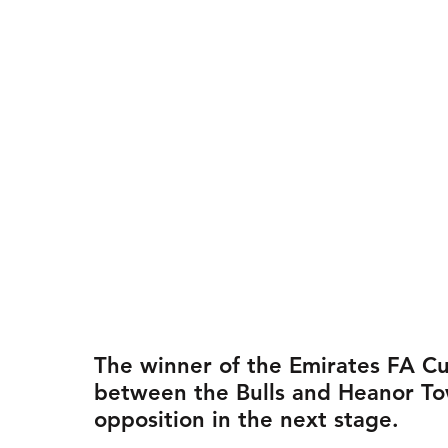
The winner of the Emirates FA Cu
between the Bulls and Heanor To
opposition in the next stage.