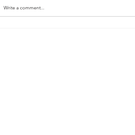
Write a comment...
PRE-SEASON 2026-27
Harworth Col
Mansfield