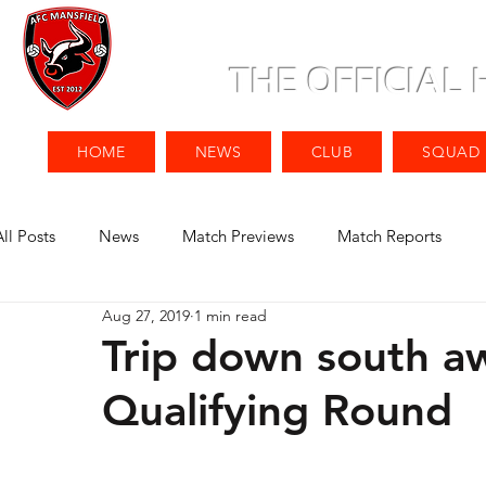
THE OFFICIAL
HOME
NEWS
CLUB
SQUAD
All Posts
News
Match Previews
Match Reports
Aug 27, 2019
1 min read
Trip down south aw
Qualifying Round