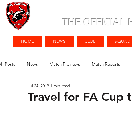
THE OFFICIAL
HOME
NEWS
CLUB
SQUAD
All Posts
News
Match Previews
Match Reports
Jul 24, 2019
1 min read
Travel for FA Cup t