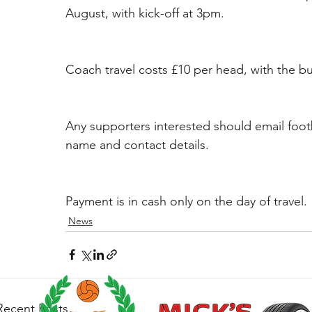
August, with kick-off at 3pm.
Coach travel costs £10 per head, with the b
Any supporters interested should email foot
name and contact details.
Payment is in cash only on the day of travel.
News
Recent Posts