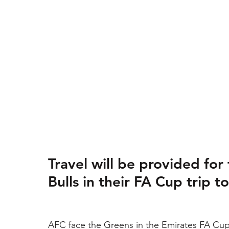
Travel will be provided for
Bulls in their FA Cup trip t
AFC face the Greens in the Emirates FA Cup