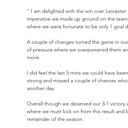
" I am delighted with the win over Leicester
imperative we made up ground on the teams 
where we were fortunate to be only 1 goal 
A couple of changes turned the game in our 
of pressure where we overpowered them and
more.
I did feel the last 5 mins we could have been
strong and missed a couple of chances which
another day.
Overall though we deserved our 3-1 victory a
where we must kick on from this result and
remainder of the season. 