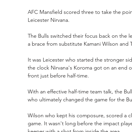
AFC Mansfield scored three to take the poin
Leicester Nirvana. 
The Bulls switched their focus back on the 
a brace from substitute Kamani Wilson and Ty
It was Leicester who started the stronger side
the clock Nirvana's Koroma got on an end of 
front just before half-time. 
With an effective half-time team talk, the Bu
who ultimately changed the game for the B
Wilson who kept his composure, scored a clos
game. It wasn't long before the impact play
keeper with a shot from inside the area.