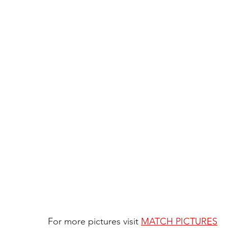
For more pictures visit 
MATCH PICTURES