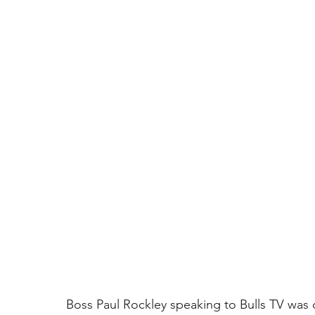
Boss Paul Rockley speaking to Bulls TV was