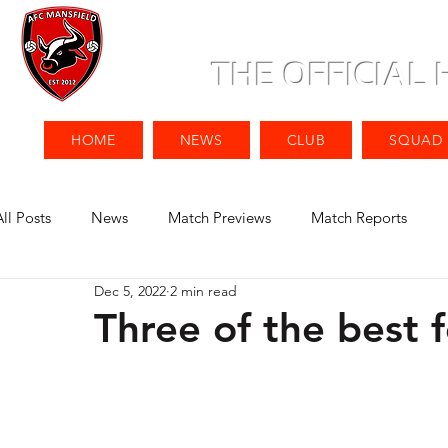
THE OFFICIAL
HOME
NEWS
CLUB
SQUAD
All Posts
News
Match Previews
Match Reports
Dec 5, 2022
2 min read
Three of the best f