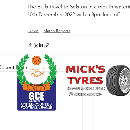
The Bulls travel to Selston in a mouth-wateri
10th December 2022 with a 3pm kick-off.
News
Match Reports
Recent Posts