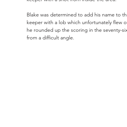
Blake was determined to add his name to th
keeper with a lob which unfortunately flew ov
he rounded up the scoring in the seventy-six
from a difficult angle.