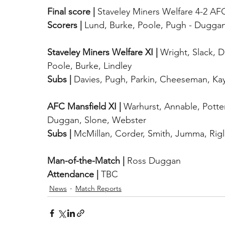
Final score |
 Staveley Miners Welfare 4-2 AF
Scorers |
 Lund, Burke, Poole, Pugh - Duggan
Staveley Miners Welfare XI |
 Wright, Slack, 
Poole, Burke, Lindley
Subs |
 Davies, Pugh, Parkin, Cheeseman, Ka
AFC Mansfield XI |
 Warhurst, Annable, Potte
Duggan, Slone, Webster
Subs |
 McMillan, Corder, Smith, Jumma, Rig
Man-of-the-Match |
 Ross Duggan
Attendance |
 TBC
News
Match Reports