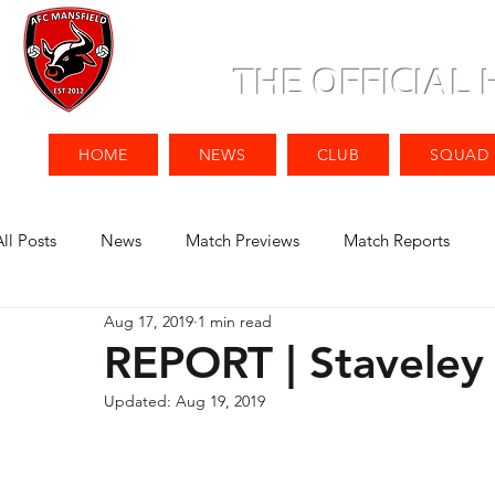
THE OFFICIAL
HOME
NEWS
CLUB
SQUAD
All Posts
News
Match Previews
Match Reports
Aug 17, 2019
1 min read
REPORT | Staveley
Updated:
Aug 19, 2019