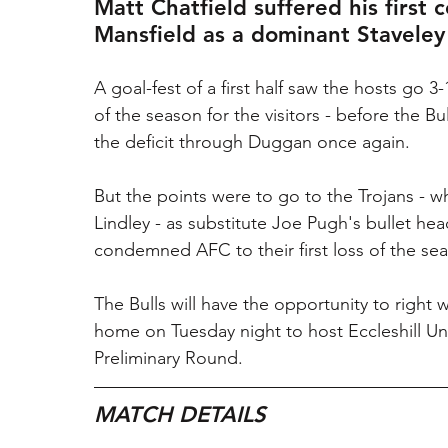
Matt Chatfield suffered his first
Mansfield as a dominant Staveley
A goal-fest of a first half saw the hosts go
of the season for the visitors - before the B
the deficit through Duggan once again.
But the points were to go to the Trojans - 
Lindley - as substitute Joe Pugh's bullet he
condemned AFC to their first loss of the se
The Bulls will have the opportunity to right w
home on Tuesday night to host Eccleshill Un
Preliminary Round.
MATCH DETAILS