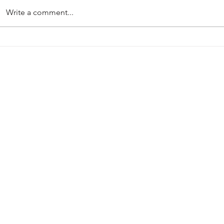
Write a comment...
PRE-SEASON 2026-27
Harworth Col
Mansfield