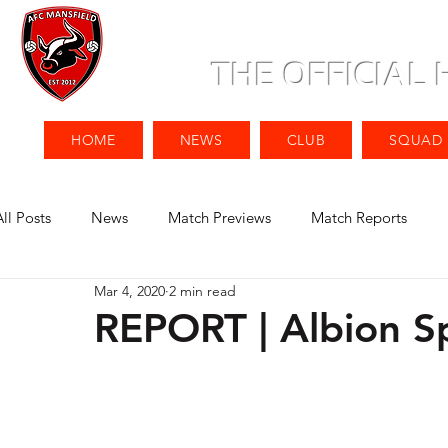
THE OFFICIAL
HOME
NEWS
CLUB
SQUAD
All Posts
News
Match Previews
Match Reports
Mar 4, 2020
2 min read
REPORT | Albion Sp