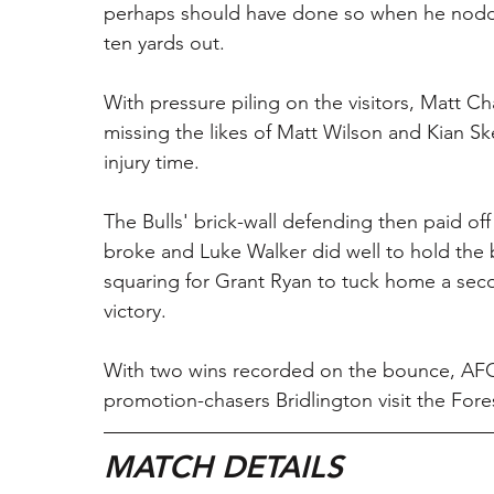
perhaps should have done so when he nodded
ten yards out.
With pressure piling on the visitors, Matt Ch
missing the likes of Matt Wilson and Kian Sk
injury time.
The Bulls' brick-wall defending then paid of
broke and Luke Walker did well to hold the b
squaring for Grant Ryan to tuck home a sec
victory.
With two wins recorded on the bounce, AFC 
promotion-chasers Bridlington visit the For
MATCH DETAILS