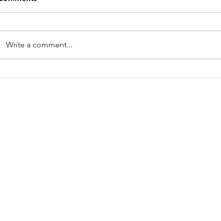
Write a comment...
PRE-SEASON 2026-27
Harworth Col
Mansfield