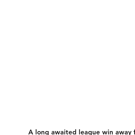
A long awaited league win away f