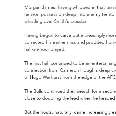
Morgan James, having whipped in that teasin
he won possession deep into enemy territory
whistling over Smith's crossbar.
Having begun to carve out increasingly more 
corrected his earlier miss and prodded hom
half-an-hour played.
The first half continued to be an entertaining
connection from Cameron Hough's deep cros
of Hugo Warhurst from the edge of the AFC p
The Bulls continued their search for a seco
close to doubling the lead when he headed J
But the hosts, naturally, came increasingly e