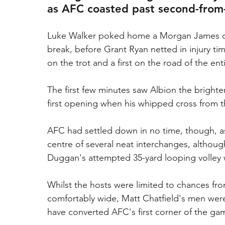
as AFC coasted past second-from
Luke Walker poked home a Morgan James corn
break, before Grant Ryan netted in injury t
on the trot and a first on the road of the ent
The first few minutes saw Albion the brighter
first opening when his whipped cross from t
AFC had settled down in no time, though, as
centre of several neat interchanges, althoug
Duggan's attempted 35-yard looping volley w
Whilst the hosts were limited to chances fro
comfortably wide, Matt Chatfield's men wer
have converted AFC's first corner of the gam