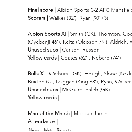
Final score |
 Albion Sports 0-2 AFC Mansfiel
Scorers |
 Walker (32'), Ryan (90'+3)
Albion Sports XI |
 Smith (GK), Thornton, Coa
(Oyebanji 46'), Keita (Olaoson 79'), Aldrich
Unused subs |
 Carlton, Russon
Yellow cards |
 Coates (62'), Nebard (74')
Bulls XI |
 Warhurst (GK), Hough, Slone (Kozlu
Buxton (C), Duggan (King 88'), Ryan, Walker
Unused subs |
 McGuire, Saleh (GK)
Yellow cards |
Man of the Match |
 Morgan James
Attendance |
News
Match Reports