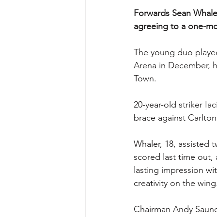
Forwards Sean Whaler
agreeing to a one-mon
The young duo played 
Arena in December, h
Town.
20-year-old striker Ia
brace against Carlton 
Whaler, 18, assisted t
scored last time out,
lasting impression wi
creativity on the wing
Chairman Andy Saund