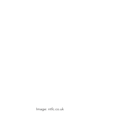
Image: ntfc.co.uk