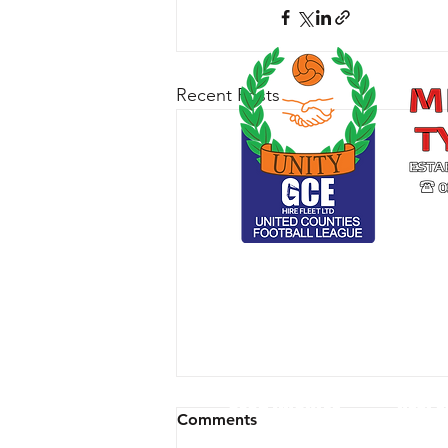
Recent Posts
CLUB ARCHIVE
RESPE
Comments