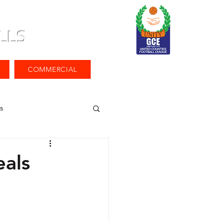
LLS
COMMERCIAL
s
als