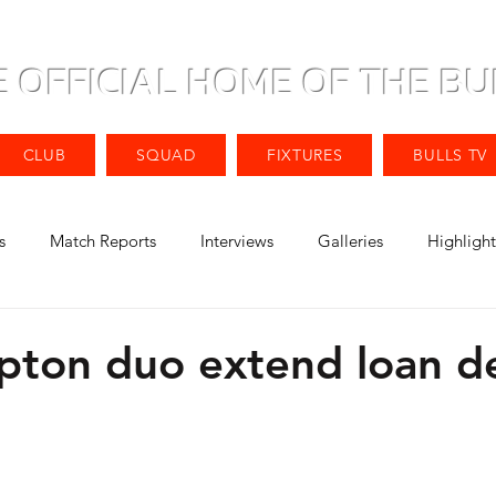
E OFFICIAL HOME OF THE BU
CLUB
SQUAD
FIXTURES
BULLS TV
s
Match Reports
Interviews
Galleries
Highlight
ton duo extend loan de