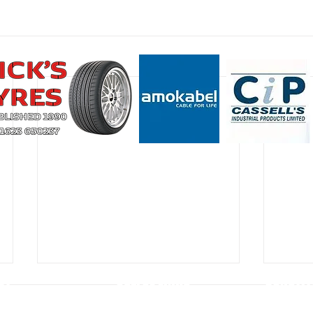
CT
USEFUL LINKS
CONSTIT