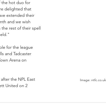
f the hot duo for 
e delighted that 
ve extended their 
onth and we wish 
the rest of their spell 
eld."
able for the league 
ls and Tadcaster 
 Town Arena on 
 after the NPL East 
Image: ntfc.co.uk
tt United on 2 