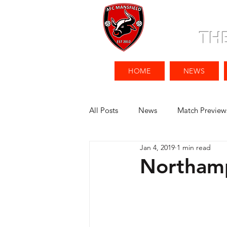
TH
HOME
NEWS
All Posts
News
Match Preview
Jan 4, 2019
1 min read
Northamp