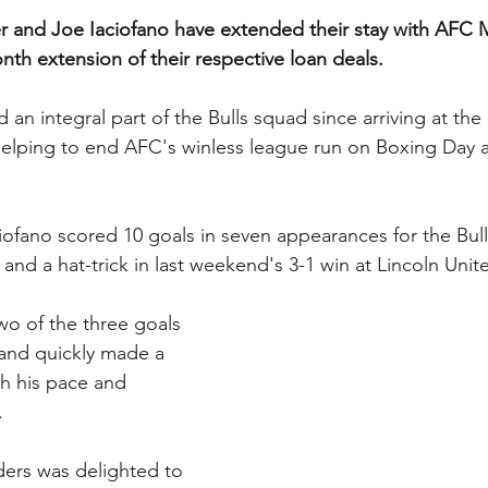
 and Joe Iaciofano have extended their stay with AFC Ma
th extension of their respective loan deals.
an integral part of the Bulls squad since arriving at the
elping to end AFC's winless league run on Boxing Day a
ciofano scored 10 goals in seven appearances for the Bull
and a hat-trick in last weekend's 3-1 win at Lincoln Unit
wo of the three goals 
 and quickly made a 
th his pace and 
.
ers was delighted to 