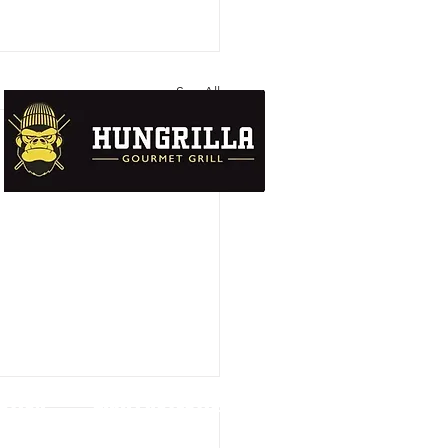
See All
UTION
DATA PROTECTION