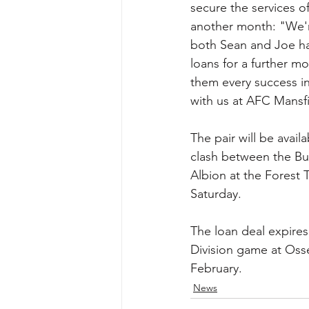
secure the services o
another month: "We'r
both Sean and Joe ha
loans for a further m
them every success in 
with us at AFC Mansfi
The pair will be avail
clash between the Bul
Albion at the Forest
Saturday.
The loan deal expires
Division game at Osse
February.
News