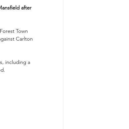
nsfield after 
 Forest Town 
gainst Carlton 
s, including a 
ed.