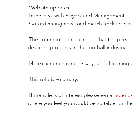
 Website updates
 Interviews with Players and Management 
 Co-ordinating news and match updates via t
 The commitment required is that the person can attend home and away games and has a 
desire to progress in the football industry.
 No experience is necessary, as full training 
 This role is voluntary. 
 If the role is of interest please e-mail 
spence
where you feel you would be suitable for the