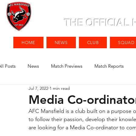
THE OFFICIAL
HOME
NEWS
CLUB
SQUAD
All Posts
News
Match Previews
Match Reports
Jul 7, 2022
1 min read
Media Co-ordinato
AFC Mansfield is a club built on a purpose o
to follow their passion, develop their know
are looking for a Media Co-ordinator to com