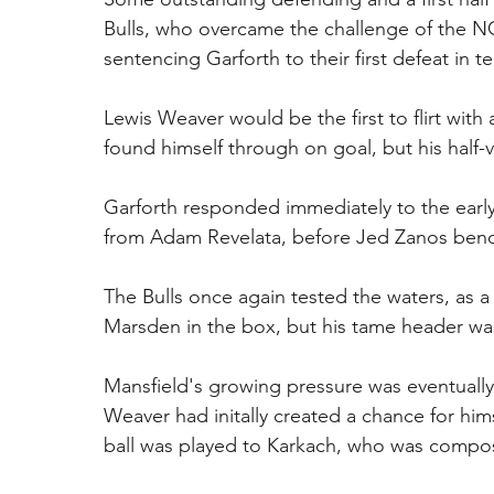
Bulls, who overcame the challenge of the N
sentencing Garforth to their first defeat in 
Lewis Weaver would be the first to flirt with 
found himself through on goal, but his half-
Garforth responded immediately to the early 
from Adam Revelata, before Jed Zanos bende
The Bulls once again tested the waters, as 
Marsden in the box, but his tame header wa
Mansfield's growing pressure was eventually
Weaver had initally created a chance for him
ball was played to Karkach, who was compose