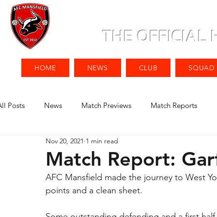
THE OFFICIAL
HOME
NEWS
CLUB
SQUAD
All Posts
News
Match Previews
Match Reports
Nov 20, 2021
1 min read
Match Report: Gar
AFC Mansfield made the journey to West York
points and a clean sheet. 
Some outstanding defending and a first half 