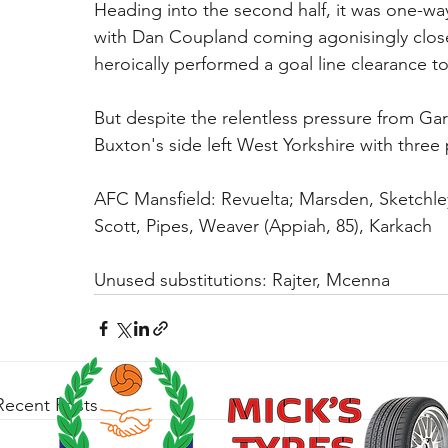
Heading into the second half, it was one-way 
with Dan Coupland coming agonisingly close 
heroically performed a goal line clearance t
But despite the relentless pressure from Garf
Buxton's side left West Yorkshire with three
AFC Mansfield: Revuelta; Marsden, Sketchle
Scott, Pipes, Weaver (Appiah, 85), Karkach
Unused substitutions: Rajter, Mcenna
Recent Posts