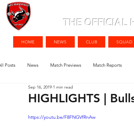
THE OFFICIAL
HOME
NEWS
CLUB
SQUAD
All Posts
News
Match Previews
Match Reports
Sep 16, 2019
1 min read
HIGHLIGHTS | Bull
https://youtu.be/F8FNGVfRnAw