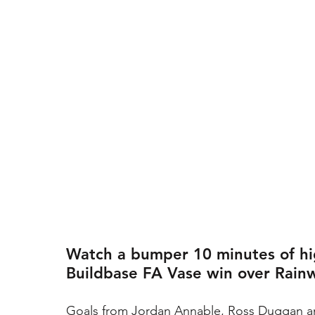
Watch a bumper 10 minutes of hig
Buildbase FA Vase win over Rain
Goals from Jordan Annable, Ross Duggan a