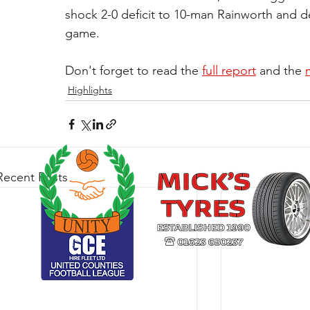
shock 2-0 deficit to 10-man Rainworth and defe
game.
Don't forget to read the 
full report
 and the 
Highlights
Recent Posts