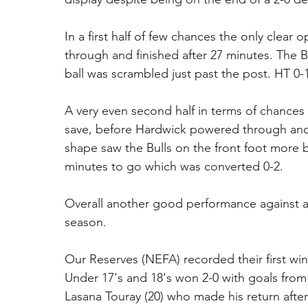
In a first half of few chances the only clear
through and finished after 27 minutes. The B
ball was scrambled just past the post. HT 0-1
A very even second half in terms of chance
save, before Hardwick powered through and 
shape saw the Bulls on the front foot more 
minutes to go which was converted 0-2. 
Overall another good performance against a 
season. 
Our Reserves (NEFA) recorded their first wi
Under 17's and 18's won 2-0 with goals from
Lasana Touray (20) who made his return afte