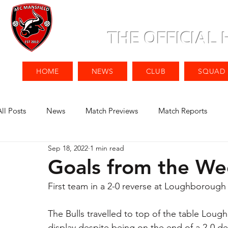
THE OFFICIAL
HOME
NEWS
CLUB
SQUAD
All Posts
News
Match Previews
Match Reports
Sep 18, 2022
1 min read
Goals from the W
First team in a 2-0 reverse at Loughborough
The Bulls travelled to top of the table Lou
display despite being on the end of a 2-0 de