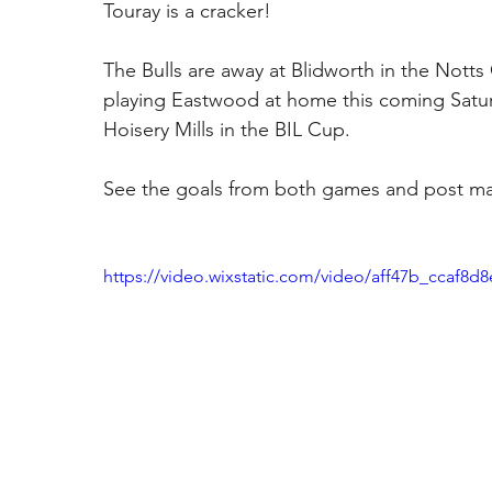
Touray is a cracker! 
The Bulls are away at Blidworth in the Notts
playing Eastwood at home this coming Satur
Hoisery Mills in the BIL Cup. 
See the goals from both games and post mat
https://video.wixstatic.com/video/aff47b_ccaf8