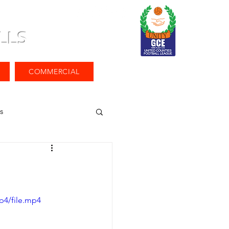
LLS
COMMERCIAL
s
p4/file.mp4