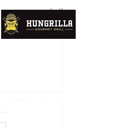
See All
UTION
DATA PROTECTION