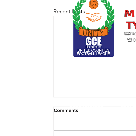
Recent Posts
CLUB ARCHIVE
RESPE
Comments