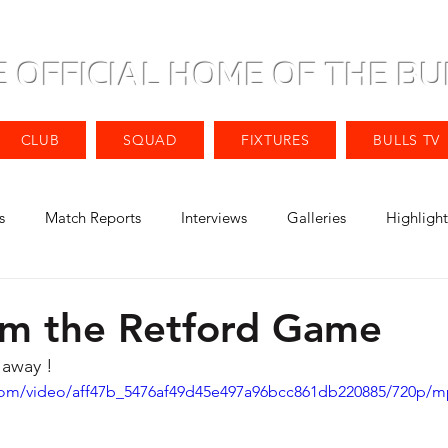
E OFFICIAL HOME OF THE BU
CLUB
SQUAD
FIXTURES
BULLS TV
s
Match Reports
Interviews
Galleries
Highlight
om the Retford Game
 away ! 
c.com/video/aff47b_5476af49d45e497a96bcc861db220885/720p/m