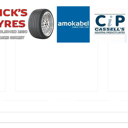
CT
USEFUL LINKS
CONSTIT