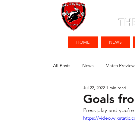
TH
HOME
NEWS
All Posts
News
Match Preview
Jul 22, 2022
1 min read
Goals fr
Press play and you're
https://video.wixstati