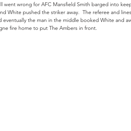
all went wrong for AFC Mansfield Smith barged into kee
 and White pushed the striker away.  The referee and lin
d eventually the man in the middle booked White and a
gne fire home to put The Ambers in front.