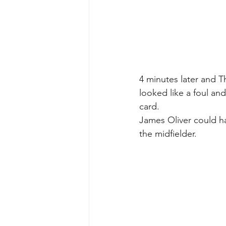
4 minutes later and T
looked like a foul and
card.
James Oliver could h
the midfielder.