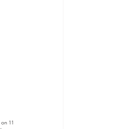
 on 11 