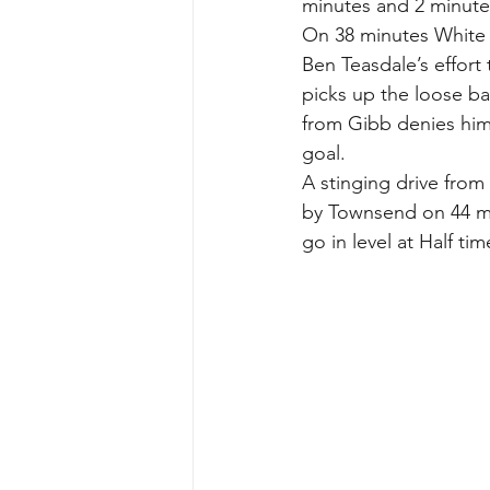
minutes and 2 minutes 
On 38 minutes White 
Ben Teasdale’s effor
picks up the loose bal
from Gibb denies him
goal.
A stinging drive from 
by Townsend on 44 mi
go in level at Half tim