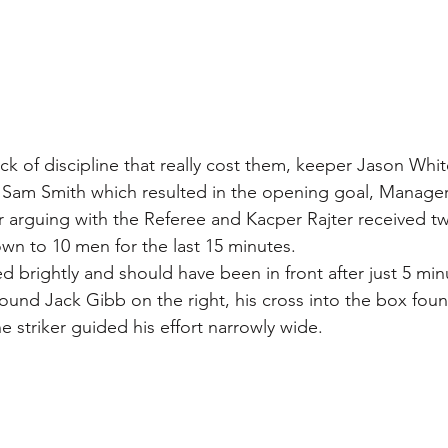
ack of discipline that really cost them, keeper Jason Whi
n Sam Smith which resulted in the opening goal, Manager
r arguing with the Referee and Kacper Rajter received t
own to 10 men for the last 15 minutes.
ed brightly and should have been in front after just 5 min
 found Jack Gibb on the right, his cross into the box fou
e striker guided his effort narrowly wide.