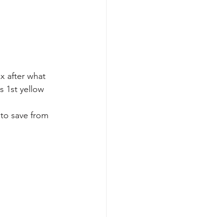
x after what 
s 1st yellow 
to save from 