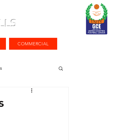
LLS
COMMERCIAL
s
s