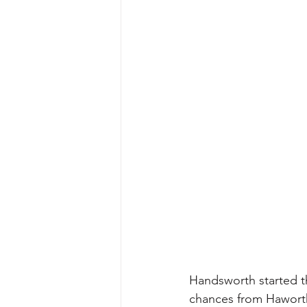
Handsworth started th
chances from Haworth