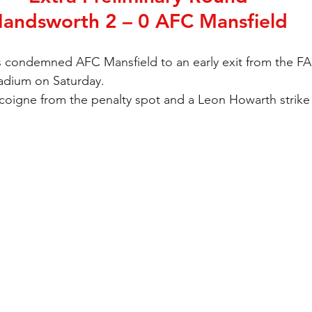
andsworth 2 – 0 AFC Mansfield
 condemned AFC Mansfield to an early exit from the FA
adium on Saturday.
oigne from the penalty spot and a Leon Howarth strike