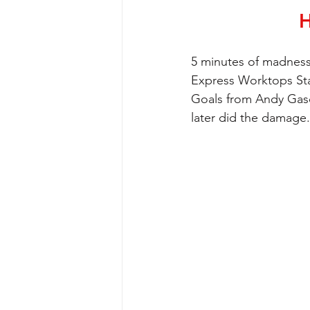
H
5 minutes of madness
Express Worktops St
Goals from Andy Gasc
later did the damage.