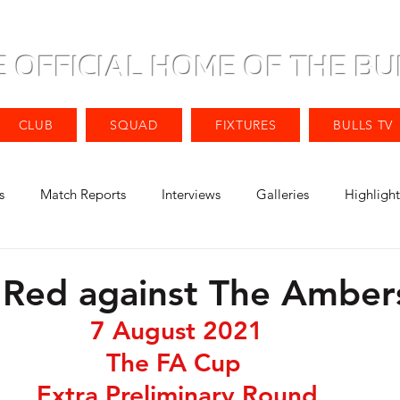
E OFFICIAL HOME OF THE BU
CLUB
SQUAD
FIXTURES
BULLS TV
s
Match Reports
Interviews
Galleries
Highlight
e Red against The Amber
7 August 2021
The FA Cup 
Extra Preliminary Round