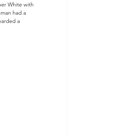
per White with 
esman had a 
warded a 