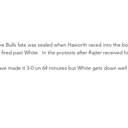
he Bulls fate was sealed when Haworth raced into the bo
 fired past White.  In the protests after Rajter received hi
ave made it 3-0 on 64 minutes but White gets down well 