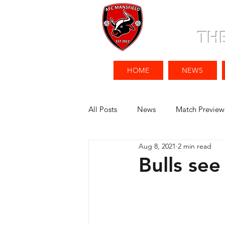
TH
HOME
NEWS
All Posts
News
Match Preview
Aug 8, 2021
2 min read
Bulls se