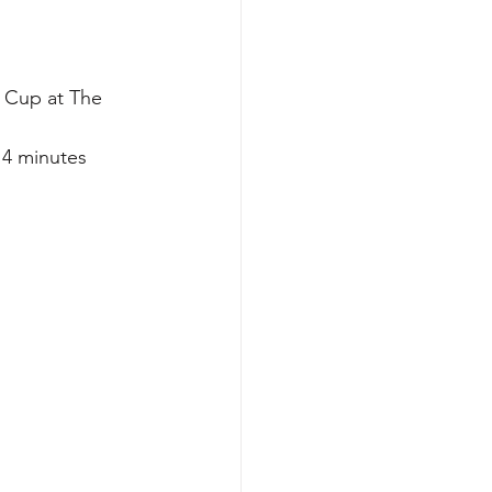
 Cup at The 
 4 minutes 