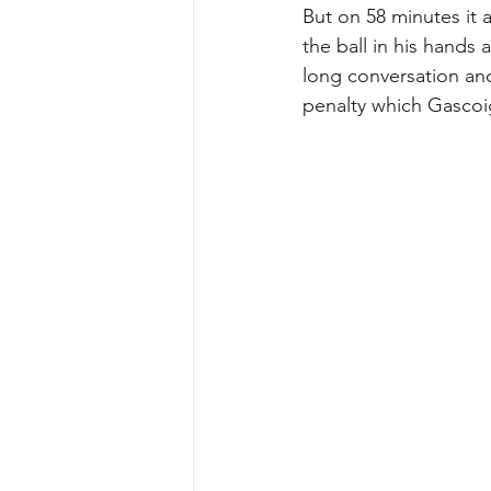
But on 58 minutes it 
the ball in his hands
long conversation an
penalty which Gascoi