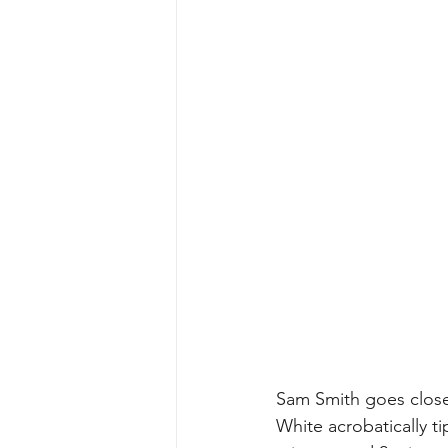
Sam Smith goes close 
White acrobatically t