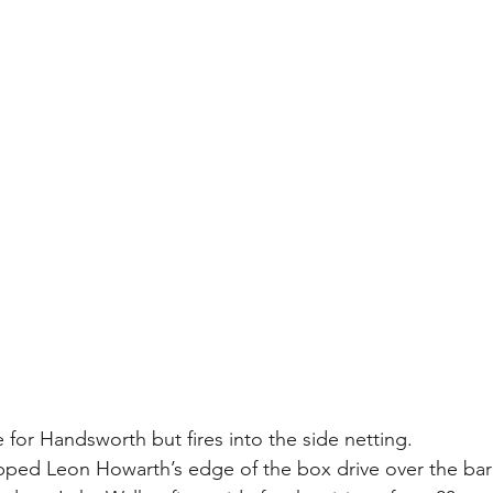
for Handsworth but fires into the side netting.
ipped Leon Howarth’s edge of the box drive over the bar