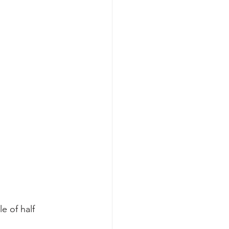
e of half 