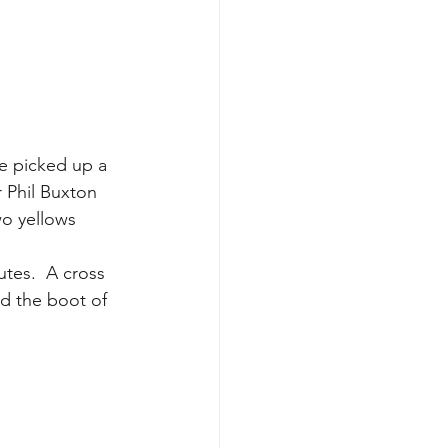
te picked up a 
 Phil Buxton 
wo yellows 
utes.  A cross 
nd the boot of 