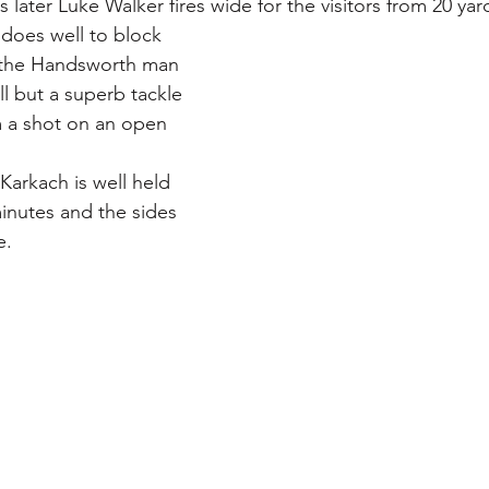
later Luke Walker fires wide for the visitors from 20 yar
does well to block 
t the Handsworth man 
l but a superb tackle 
 a shot on an open 
Karkach is well held 
nutes and the sides 
e.