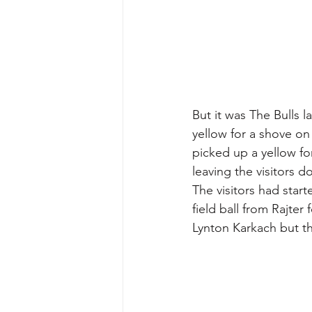
But it was The Bulls l
yellow for a shove o
picked up a yellow fo
leaving the visitors d
The visitors had start
field ball from Rajter
Lynton Karkach but th