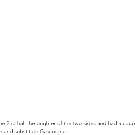
e 2nd half the brighter of the two sides and had a coupl
 and substitute Gascoigne.