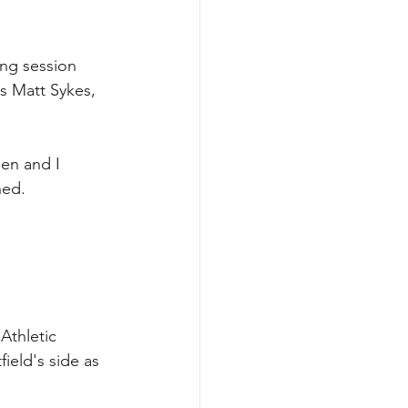
ing session 
s Matt Sykes, 
sen and I 
ned.
Athletic 
ield's side as 