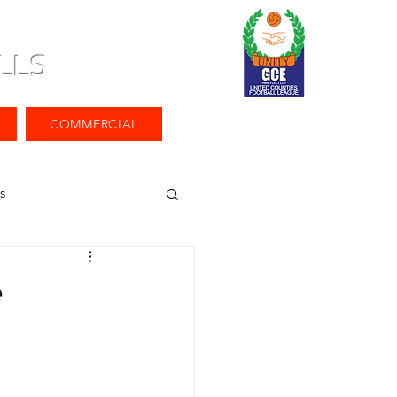
LLS
COMMERCIAL
s
e