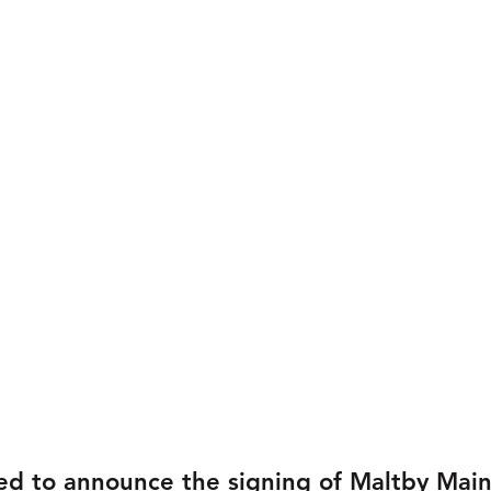
ed to announce the signing of Maltby Mai