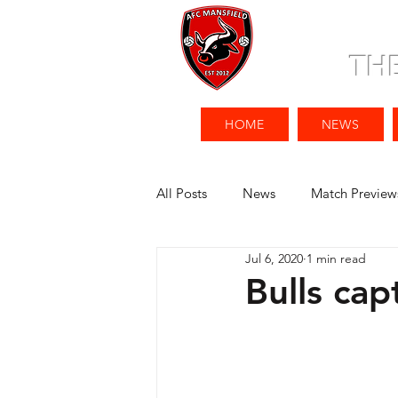
TH
HOME
NEWS
All Posts
News
Match Preview
Jul 6, 2020
1 min read
Bulls cap