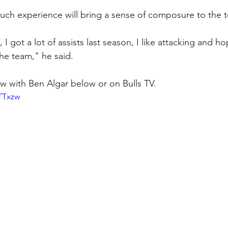
such experience will bring a sense of composure to the 
 I got a lot of assists last season, I like attacking and ho
the team," he said.
iew with Ben Algar below or on Bulls TV.
TTTxzw