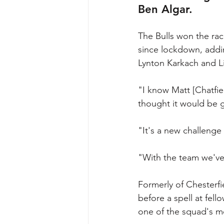
Ben Algar.
The Bulls won the race
since lockdown, addi
Lynton Karkach and 
"I know Matt [Chatfiel
thought it would be g
"It's a new challenge 
"With the team we've
Formerly of Chesterfi
before a spell at fell
one of the squad's m