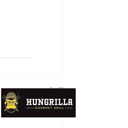
See All