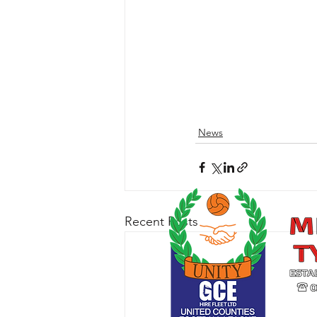
News
Recent Posts