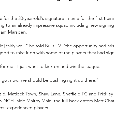
 for the 30-year-old's signature in time for the first train
ng to an already impressive squad including new signing
Liam Marsden.
d] fairly well," he told Bulls TV, "the opportunity had ari
ood to take it on with some of the players they had sig
for me - I just want to kick on and win the league.
 got now, we should be pushing right up there."
eld, Matlock Town, Shaw Lane, Sheffield FC and Frickley 
ow NCEL side Maltby Main, the full-back enters Matt Chatf
ost experienced players.