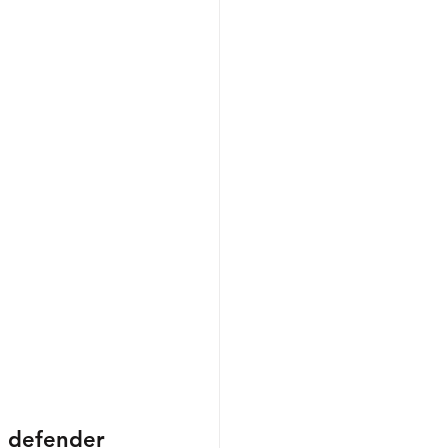
n defender 