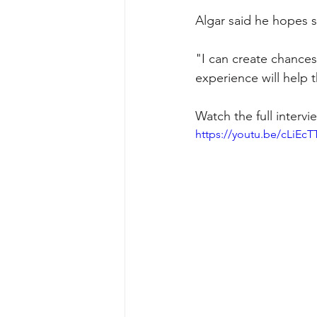
Algar said he hopes 
"I can create chances,
experience will help 
Watch the full interv
https://youtu.be/cLiEc