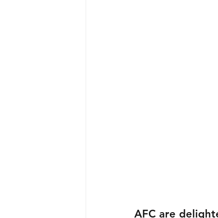
AFC are delight