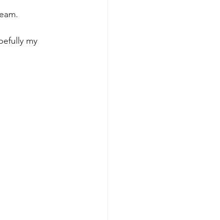
team.
pefully my 