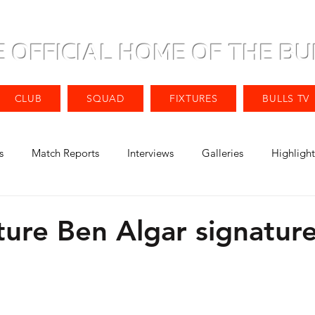
E OFFICIAL HOME OF THE BU
CLUB
SQUAD
FIXTURES
BULLS TV
s
Match Reports
Interviews
Galleries
Highlight
ture Ben Algar signatur