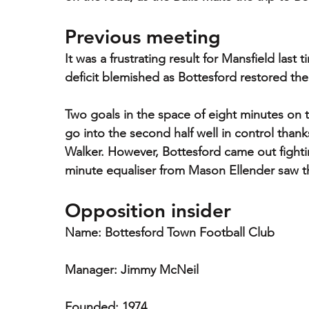
Previous meeting
It was a frustrating result for Mansfield last 
deficit blemished as Bottesford restored the
Two goals in the space of eight minutes on th
go into the second half well in control than
Walker. However, Bottesford came out fightin
minute equaliser from Mason Ellender saw th
Opposition insider
Name: Bottesford Town Football Club
Manager: Jimmy McNeil
Founded: 1974