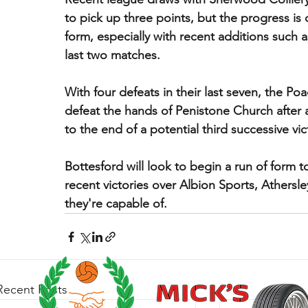
to pick up three points, but the progress is
form, especially with recent additions such 
last two matches.
With four defeats in their last seven, the Po
defeat the hands of Penistone Church after 
to the end of a potential third successive vic
Bottesford will look to begin a run of form t
recent victories over Albion Sports, Athers
they're capable of. 
Recent Posts