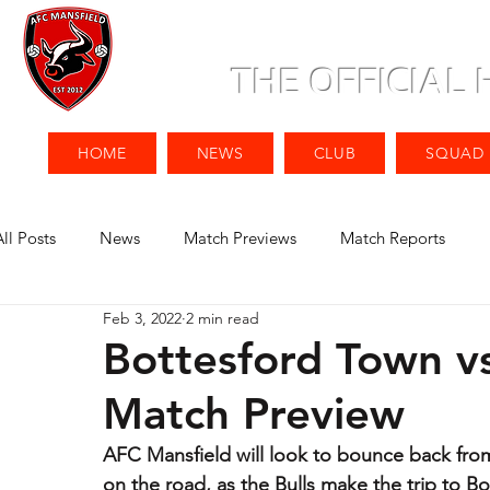
THE OFFICIAL
HOME
NEWS
CLUB
SQUAD
All Posts
News
Match Previews
Match Reports
Feb 3, 2022
2 min read
Bottesford Town v
Match Preview
AFC Mansfield will look to bounce back from
on the road, as the Bulls make the trip to B