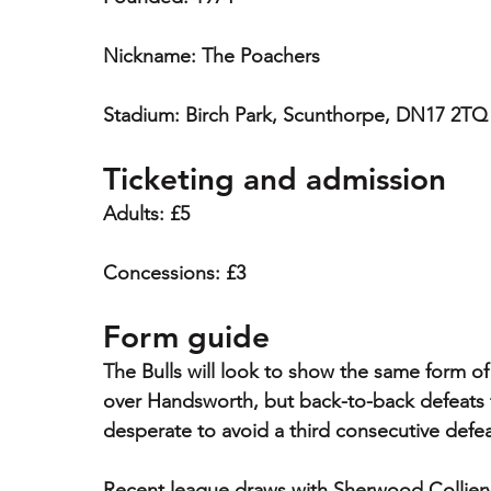
Nickname: The Poachers
Stadium: Birch Park, Scunthorpe, DN17 2TQ
Ticketing and admission
Adults: £5
Concessions: £3
Form guide
The Bulls will look to show the same form of 
over Handsworth, but back-to-back defeats 
desperate to avoid a third consecutive defea
Recent league draws with Sherwood Collier