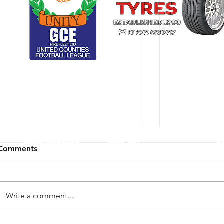
CLUB ARCHIVE
RESPECT
U
Comments
Write a comment...